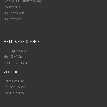
What our Customers Say
Contact Us
On Facebook
On Pinterest
HELP & ASSISTANCE
Placing Orders
Help & FAQs
Contact Zatista
POLICIES
Terms of Use
Privacy Policy
Cookie Policy