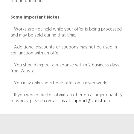
that information.
Some Important Notes
– Works are not held while your offer is being processed,
and may be sold during that time.
– Additional discounts or coupons may not be used in
conjunction with an offer.
– You should expect a response within 2 business days
from Zatista.
– You may only submit one offer on a given work.
– If you would like to submit an offer on a larger quantity
of works, please
contact us at
support@zatista.ca
.