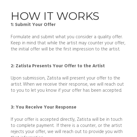
HOW IT WORKS
1: Submit Your Offer
Formulate and submit what you consider a quality offer.
Keep in mind that while the artist may counter your offer,
the initial offer will be the first impression to the artist.
2: Zatista Presents Your Offer to the Artist
Upon submission, Zatista will present your offer to the
artist. When we receive their response, we will reach out
to you to let you know if your offer has been accepted.
3: You Receive Your Response
If your offer is accepted directly, Zatista will be in touch
to complete payment. If there is a counter, or the artist
rejects your offer, we will reach out to provide you with