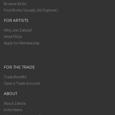
Browse All Art
Find Works Visually (Art Explorer)
FOR ARTISTS
Why Join Zatista?
Artist FAQs
Apply for Membership
FOR THE TRADE
Trade Benefits
Open a Trade Account
ABOUT
About Zatista
In the News