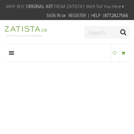
WHY BUY
ORIGINAL ART
FROM ZATISTA?
We'll Tell You Here
SIGN IN
or
REGISTER
HELP
877.282.7566
The Premier Source for Original Art
MAKE AN OFFER