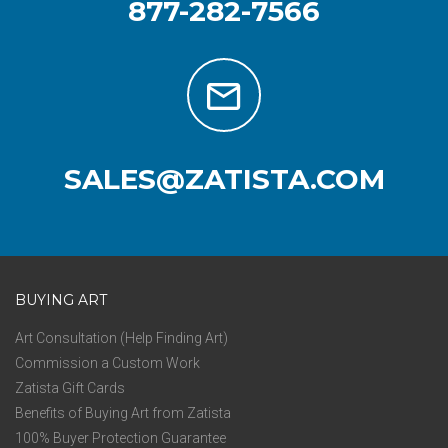
877-282-7566
SALES@ZATISTA.COM
BUYING ART
Art Consultation (Help Finding Art)
Commission a Custom Work
Zatista Gift Cards
Benefits of Buying Art from Zatista
100% Buyer Protection Guarantee