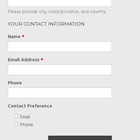
Please provide city, state/province, and country.
YOUR CONTACT INFORMATION
Name
*
Email Address
*
Phone
Contact Preference
Email
Phone