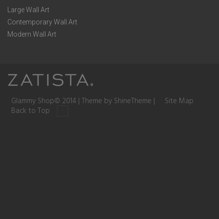
Large Wall Art
Contemporary Wall Art
Modern Wall Art
Glammy Shop© 2014 | Theme by ShineTheme |
Site Map
Back to Top