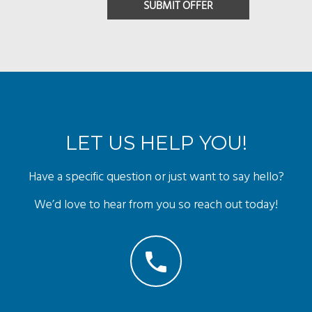
LET US HELP YOU!
Have a specific question or just want to say hello?
We’d love to hear from you so reach out today!