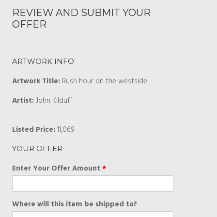
REVIEW AND SUBMIT YOUR
OFFER
ARTWORK INFO
Artwork Title:
Rush hour on the westside
Artist:
John Kilduff
Listed Price:
11,069
YOUR OFFER
Enter Your Offer Amount
*
Where will this item be shipped to?