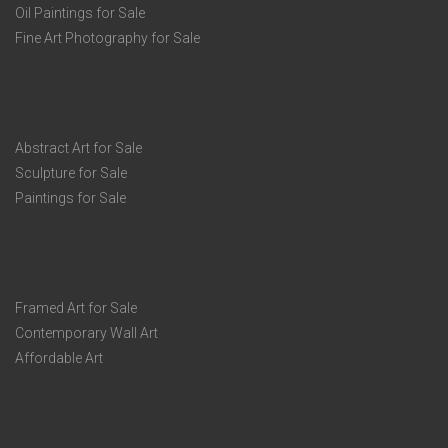
Oil Paintings for Sale
Fine Art Photography for Sale
Abstract Art for Sale
Sculpture for Sale
Paintings for Sale
Framed Art for Sale
Contemporary Wall Art
Affordable Art