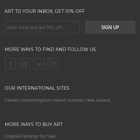
ART TO YOUR INBOX, GET 10% OFF
MORE WAYS TO FIND AND FOLLOW US
OUR INTERNATIONAL SITES
Canada
United Kingdom
Ireland
Australia
New Zealand
|
|
|
|
MORE WAYS TO BUY ART
Original Paintings for Sale