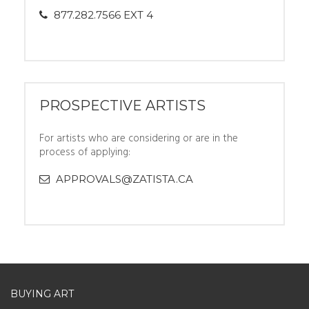
877.282.7566 EXT 4
PROSPECTIVE ARTISTS
For artists who are considering or are in the
process of applying:
APPROVALS@ZATISTA.CA
BUYING ART