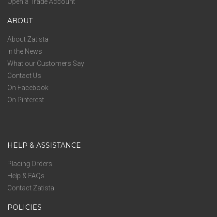
Open a Trade Account
ABOUT
About Zatista
In the News
What our Customers Say
Contact Us
On Facebook
On Pinterest
HELP & ASSISTANCE
Placing Orders
Help & FAQs
Contact Zatista
POLICIES