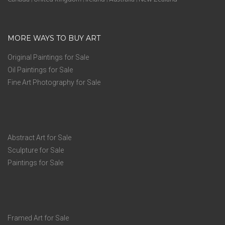
MORE WAYS TO BUY ART
Original Paintings for Sale
Oil Paintings for Sale
Fine Art Photography for Sale
Abstract Art for Sale
Sculpture for Sale
Paintings for Sale
Framed Art for Sale