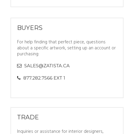
BUYERS
For help finding that perfect piece, questions
about a specific artwork, setting up an account or
purchasing:
SALES@ZATISTA.CA
877.282.7566 EXT 1
TRADE
Inquiries or assistance for interior designers,