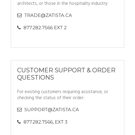
architects, or those in the hospitality industry:
TRADE@ZATISTA.CA
877.282.7566 EXT 2
CUSTOMER SUPPORT & ORDER
QUESTIONS
For existing customers requiring assistance, or
checking the status of their order:
SUPPORT@ZATISTA.CA
877.282.7566, EXT 3