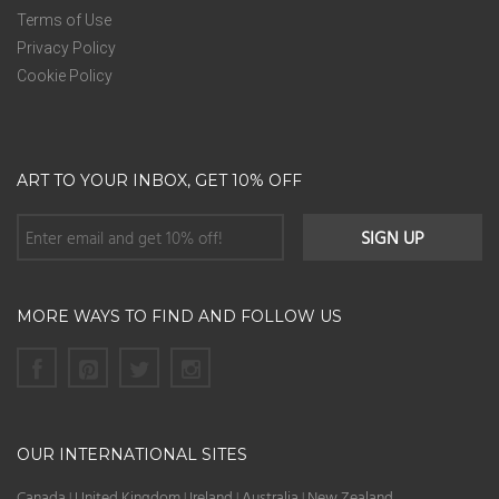
Terms of Use
Privacy Policy
Cookie Policy
ART TO YOUR INBOX, GET 10% OFF
MORE WAYS TO FIND AND FOLLOW US
OUR INTERNATIONAL SITES
Canada
United Kingdom
Ireland
Australia
New Zealand
|
|
|
|