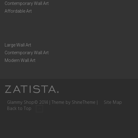
Contemporary Wall Art
Affordable Art
Large Wall Art
Contemporary Wall Art
Modern Wall Art
Glammy Shop© 2014 | Theme by ShineTheme |
Site Map
Back to Top