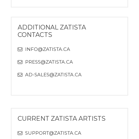
ADDITIONAL ZATISTA
CONTACTS
INFO@ZATISTA.CA
PRESS@ZATISTA.CA
AD-SALES@ZATISTA.CA
CURRENT ZATISTA ARTISTS
SUPPORT@ZATISTA.CA