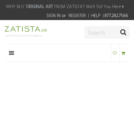
WHY BUY
ORIGINAL ART
FROM ZATISTA?
We'll Tell You Here
SIGN IN
or
REGISTER
HELP
877.282.7566
The Premier Source for Original Art
WE'RE HERE TO
HELP