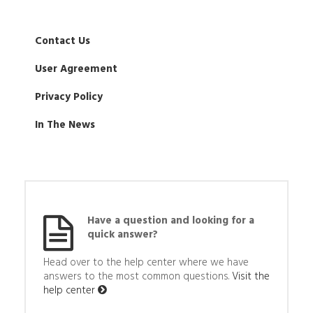
Contact Us
User Agreement
Privacy Policy
In The News
Have a question and looking for a
quick answer?
Head over to the help center where we have
answers to the most common questions.
Visit the
help center