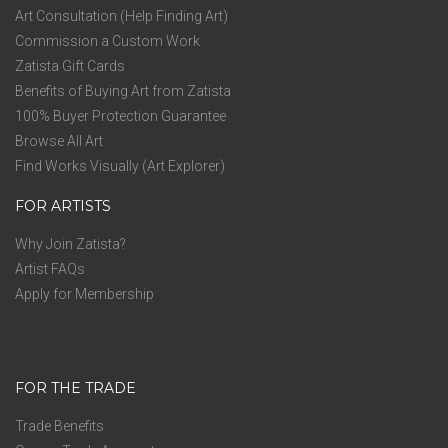
Art Consultation (Help Finding Art)
Commission a Custom Work
Zatista Gift Cards
Benefits of Buying Art from Zatista
100% Buyer Protection Guarantee
Browse All Art
Find Works Visually (Art Explorer)
FOR ARTISTS
Why Join Zatista?
Artist FAQs
Apply for Membership
FOR THE TRADE
Trade Benefits