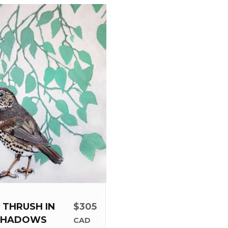
 THRUSH IN
$305
SHADOWS
CAD