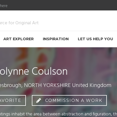
 here
ce for Original Art
ART EXPLORER
INSPIRATION
LET US HELP YOU
olynne Coulson
esbrough, NORTH YORKSHIRE United Kingdom
AVORITE
COMMISSION A WORK
tings inhabit the area between abstraction and figuration, th