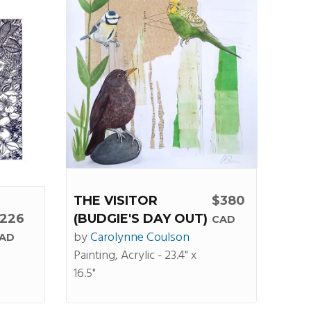
THE VISITOR
$380
226
(BUDGIE'S DAY OUT)
CAD
by
Carolynne Coulson
AD
Painting, Acrylic - 23.4" x
16.5"