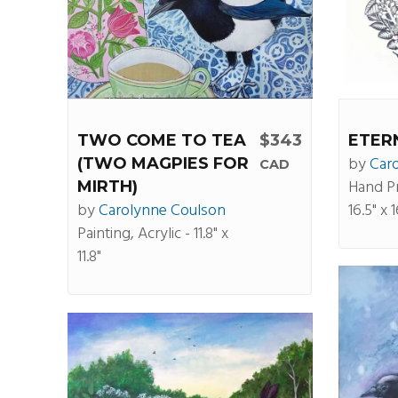
TWO COME TO TEA
$343
ETER
by
Car
(TWO MAGPIES FOR
CAD
Hand P
MIRTH)
by
Carolynne Coulson
16.5" x 1
Painting, Acrylic - 11.8" x
11.8"