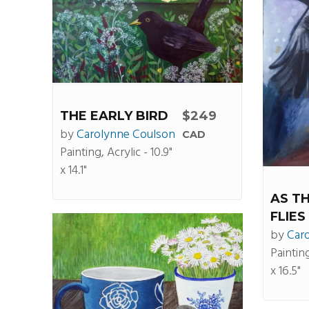
THE EARLY BIRD
$249
by
Carolynne Coulson
CAD
Painting, Acrylic - 10.9"
x 14.1"
AS T
FLIES
by
Car
Painting
x 16.5"