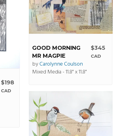
GOOD MORNING
$345
MR MAGPIE
CAD
by
Carolynne Coulson
Mixed Media - 11.8" x 11.8"
$198
CAD