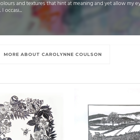
colours and textures that hint at meaning and yet allow my e
 I occasi...
MORE ABOUT CAROLYNNE COULSON