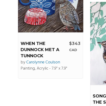
WHEN THE
$343
DUNNOCK MET A
CAD
TUNNOCK
by
Carolynne Coulson
Painting, Acrylic - 7.9" x 7.9"
SONG
THE 