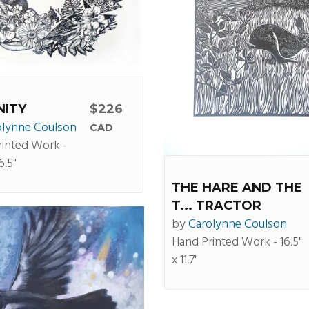
NITY
$226
olynne Coulson
CAD
rinted Work -
6.5"
THE HARE AND THE
T... TRACTOR
by
Carolynne Coulson
Hand Printed Work - 16.5"
x 11.7"