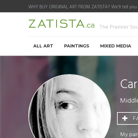
WHY BUY ORIGINAL ART FROM ZATISTA?
We'll tell you
The Premier Sour
ALL ART
PAINTINGS
MIXED MEDIA
Car
Middl
F
My pain