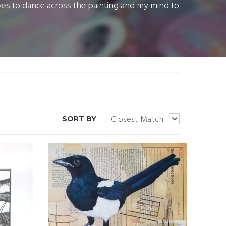
yes to dance across the painting and my mind to
Closest Match
SORT BY