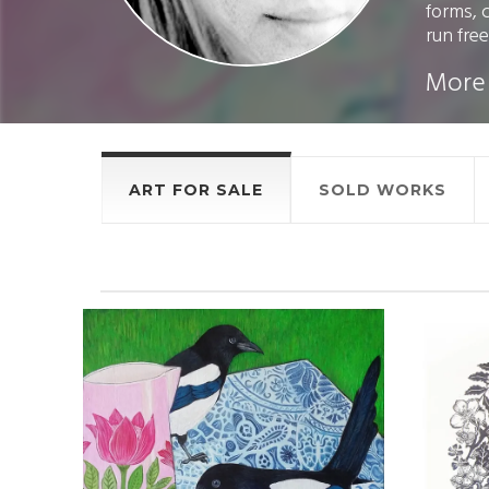
forms, 
run free.
More
ART FOR SALE
SOLD WORKS