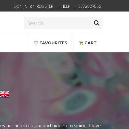
SIGN IN
or
REGISTER
HELP
877.282.7566
FAVOURITES
CART
ey are rich in colour and hidden meaning, I love