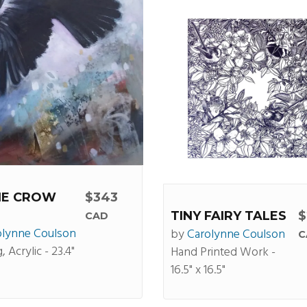
HE CROW
$343
TINY FAIRY TALES
$
CAD
olynne Coulson
by
Carolynne Coulson
C
, Acrylic - 23.4"
Hand Printed Work -
16.5" x 16.5"