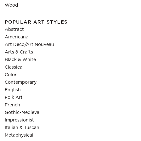
Wood
POPULAR ART STYLES
Abstract
Americana
Art Deco/Art Nouveau
Arts & Crafts
Black & White
Classical
Color
Contemporary
English
Folk Art
French
Gothic-Medieval
Impressionist
Italian & Tuscan
Metaphysical