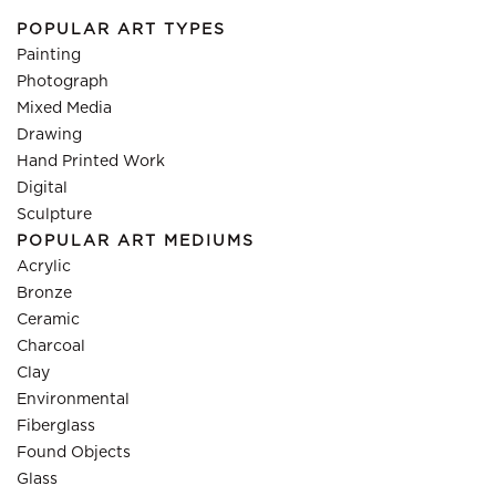
POPULAR ART TYPES
Painting
Photograph
Mixed Media
Drawing
Hand Printed Work
Digital
Sculpture
POPULAR ART MEDIUMS
Acrylic
Bronze
Ceramic
Charcoal
Clay
Environmental
Fiberglass
Found Objects
Glass