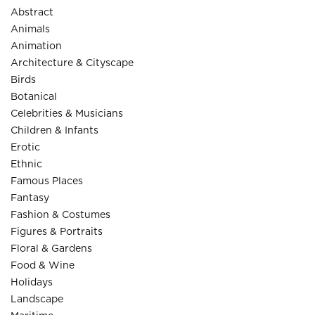
Abstract
Animals
Animation
Architecture & Cityscape
Birds
Botanical
Celebrities & Musicians
Children & Infants
Erotic
Ethnic
Famous Places
Fantasy
Fashion & Costumes
Figures & Portraits
Floral & Gardens
Food & Wine
Holidays
Landscape