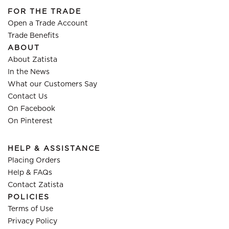
FOR THE TRADE
Open a Trade Account
Trade Benefits
ABOUT
About Zatista
In the News
What our Customers Say
Contact Us
On Facebook
On Pinterest
HELP & ASSISTANCE
Placing Orders
Help & FAQs
Contact Zatista
POLICIES
Terms of Use
Privacy Policy