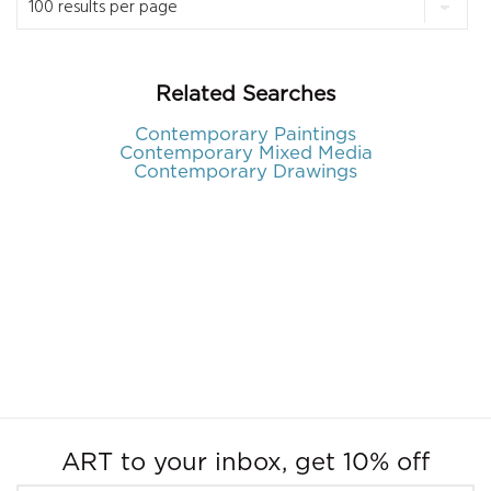
Related Searches
Contemporary Paintings
Contemporary Mixed Media
Contemporary Drawings
ART to your inbox, get 10% off