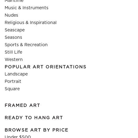
Maritime
Music & Instruments
Nudes
Religious & Inspirational
Seascape
Seasons
Sports & Recreation
Still Life
Western
POPULAR ART ORIENTATIONS
Landscape
Portrait
Square
FRAMED ART
READY TO HANG ART
BROWSE ART BY PRICE
Under $500