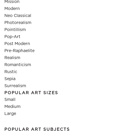
Mission
Modern
Neo Classical
Photorealism
Pointillism
Pop-Art
Post Modern
Pre-Raphaelite
Realism
Romanticism
Rustic
Sepia
Surrealism
POPULAR ART SIZES
Small
Medium
Large
POPULAR ART SUBJECTS