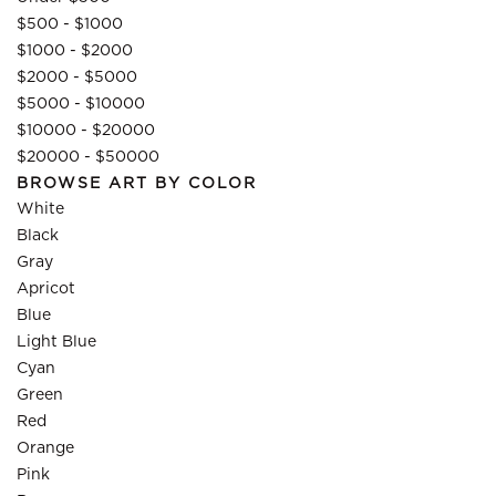
$500 - $1000
$1000 - $2000
$2000 - $5000
$5000 - $10000
$10000 - $20000
$20000 - $50000
BROWSE ART BY COLOR
White
Black
Gray
Apricot
Blue
Light Blue
Cyan
Green
Red
Orange
Pink