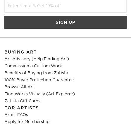
BUYING ART
Art Advisory (Help Finding Art)
Commission a Custom Work
Benefits of Buying from Zatista
100% Buyer Protection Guarantee
Browse All Art
Find Works Visually (Art Explorer)
Zatista Gift Cards
FOR ARTISTS
Artist FAQs
Apply for Membership