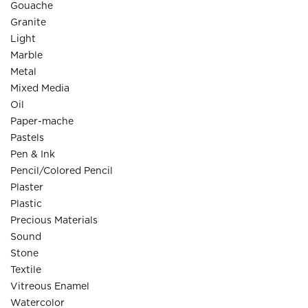
Gouache
Granite
Light
Marble
Metal
Mixed Media
Oil
Paper-mache
Pastels
Pen & Ink
Pencil/Colored Pencil
Plaster
Plastic
Precious Materials
Sound
Stone
Textile
Vitreous Enamel
Watercolor