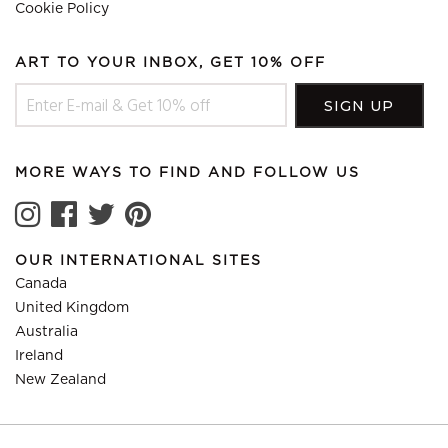
Cookie Policy
ART TO YOUR INBOX, GET 10% OFF
MORE WAYS TO FIND AND FOLLOW US
OUR INTERNATIONAL SITES
Canada
United Kingdom
Australia
Ireland
New Zealand