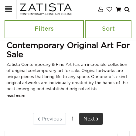
Filters
Sort
Contemporary Original Art For
Sale
Zatista Contemporary & Fine Art has an incredible collection
of original contemporary art for sale. Original artworks are
unique pieces that bring life to any space. Our one-of-a-kind
original artworks are individually created by the hands of the
best emerging and established original artists.
read more
Previous
1
Next