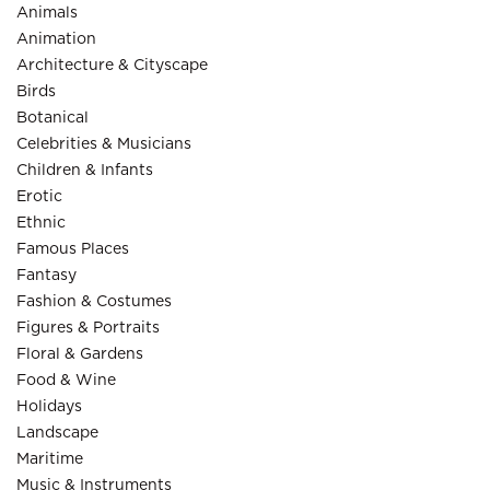
Animals
Animation
Architecture & Cityscape
Birds
Botanical
Celebrities & Musicians
Children & Infants
Erotic
Ethnic
Famous Places
Fantasy
Fashion & Costumes
Figures & Portraits
Floral & Gardens
Food & Wine
Holidays
Landscape
Maritime
Music & Instruments