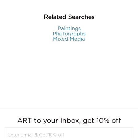
Related Searches
Paintings
Photographs
Mixed Media
ART to your inbox, get 10% off