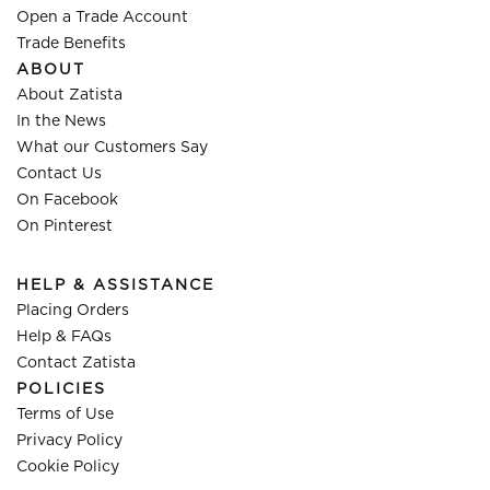
Open a Trade Account
Trade Benefits
ABOUT
About Zatista
In the News
What our Customers Say
Contact Us
On Facebook
On Pinterest
HELP & ASSISTANCE
Placing Orders
Help & FAQs
Contact Zatista
POLICIES
Terms of Use
Privacy Policy
Cookie Policy