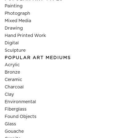
Painting
Photograph
Mixed Media
Drawing
Hand Printed Work
Digital
Sculpture
POPULAR ART MEDIUMS
Acrylic
Bronze
Ceramic
Charcoal
Clay
Environmental
Fiberglass
Found Objects
Glass
Gouache