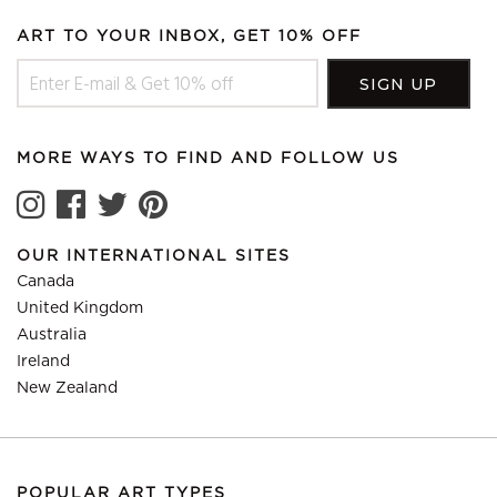
ART TO YOUR INBOX, GET 10% OFF
MORE WAYS TO FIND AND FOLLOW US
OUR INTERNATIONAL SITES
Canada
United Kingdom
Australia
Ireland
New Zealand
POPULAR ART TYPES