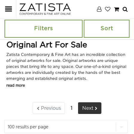
Filters
Sort
Original Art For Sale
Zatista Contemporary & Fine Art has an incredible collection
of original artworks for sale. Original artworks are unique
pieces that bring life to any space. Our one-of-a-kind original
artworks are individually created by the hands of the best
emerging and established original artists.
read more
Previous
1
Next