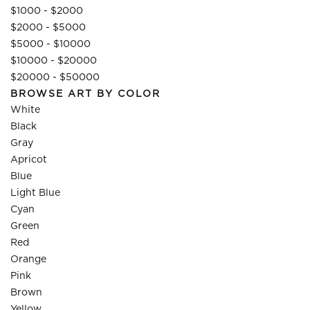
$1000 - $2000
$2000 - $5000
$5000 - $10000
$10000 - $20000
$20000 - $50000
BROWSE ART BY COLOR
White
Black
Gray
Apricot
Blue
Light Blue
Cyan
Green
Red
Orange
Pink
Brown
Yellow