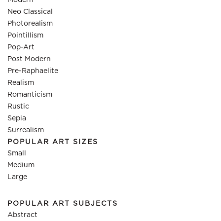
Modern
Neo Classical
Photorealism
Pointillism
Pop-Art
Post Modern
Pre-Raphaelite
Realism
Romanticism
Rustic
Sepia
Surrealism
POPULAR ART SIZES
Small
Medium
Large
POPULAR ART SUBJECTS
Abstract