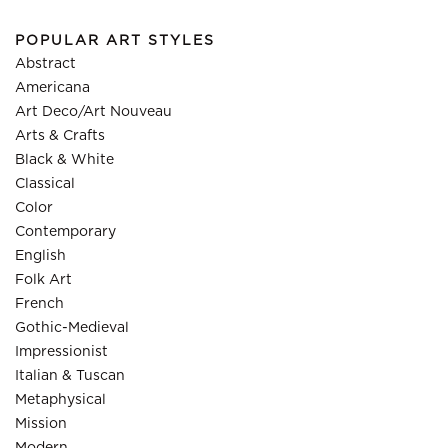
POPULAR ART STYLES
Abstract
Americana
Art Deco/Art Nouveau
Arts & Crafts
Black & White
Classical
Color
Contemporary
English
Folk Art
French
Gothic-Medieval
Impressionist
Italian & Tuscan
Metaphysical
Mission