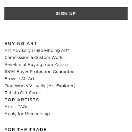
BUYING ART
Art Advisory (Help Finding Art)
Commission a Custom Work
Benefits of Buying from Zatista
100% Buyer Protection Guarantee
Browse All Art
Find Works Visually (Art Explorer)
Zatista Gift Cards
FOR ARTISTS
Artist FAQs
Apply for Membership
FOR THE TRADE