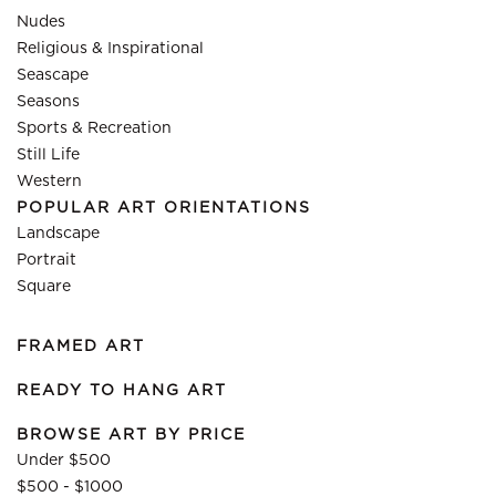
Nudes
Religious & Inspirational
Seascape
Seasons
Sports & Recreation
Still Life
Western
POPULAR ART ORIENTATIONS
Landscape
Portrait
Square
FRAMED ART
READY TO HANG ART
BROWSE ART BY PRICE
Under $500
$500 - $1000