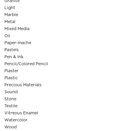
Granite
Light
Marble
Metal
Mixed Media
Oil
Paper-mache
Pastels
Pen & Ink
Pencil/Colored Pencil
Plaster
Plastic
Precious Materials
Sound
Stone
Textile
Vitreous Enamel
Watercolor
Wood