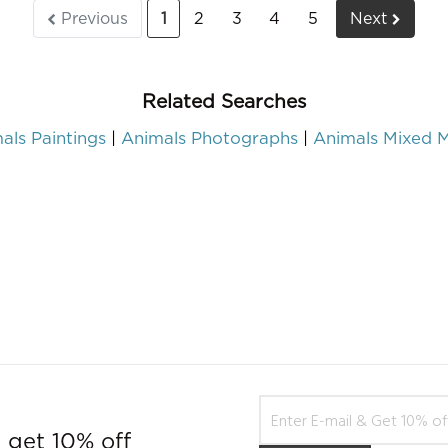
Previous
1
2
3
4
5
Next
Related Searches
als Paintings
Animals Photographs
Animals Mixed 
 get 10% off