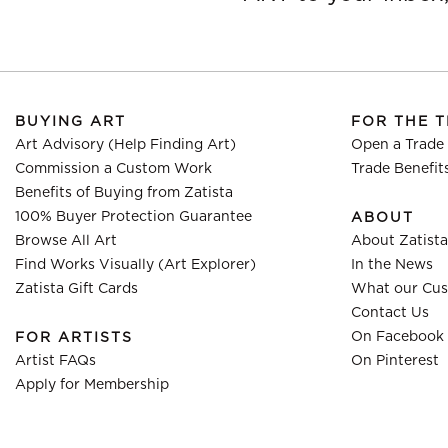
BUYING ART
FOR THE 
Art Advisory (Help Finding Art)
Open a Trade
Commission a Custom Work
Trade Benefit
Benefits of Buying from Zatista
100% Buyer Protection Guarantee
ABOUT
Browse All Art
About Zatista
Find Works Visually (Art Explorer)
In the News
Zatista Gift Cards
What our Cus
Contact Us
On Facebook
FOR ARTISTS
Artist FAQs
On Pinterest
Apply for Membership