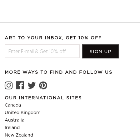
ART TO YOUR INBOX, GET 10% OFF
MORE WAYS TO FIND AND FOLLOW US
OUR INTERNATIONAL SITES
Canada
United Kingdom
Australia
Ireland
New Zealand