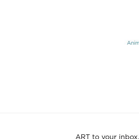
Anim
ART to your inbox,