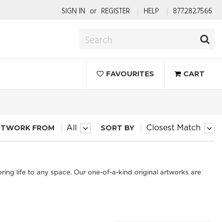
SIGN IN
or
REGISTER
HELP
877.282.7566
FAVOURITES
CART
RTWORK FROM
SORT BY
All
Closest Match
bring life to any space. Our one-of-a-kind original artworks are