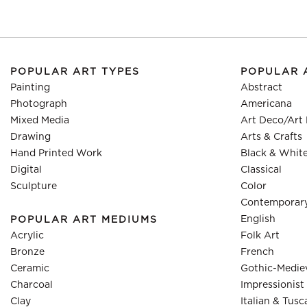
POPULAR ART TYPES
POPULAR 
Painting
Abstract
Photograph
Americana
Mixed Media
Art Deco/Art
Drawing
Arts & Crafts
Hand Printed Work
Black & Whit
Digital
Classical
Sculpture
Color
Contemporar
English
POPULAR ART MEDIUMS
Acrylic
Folk Art
Bronze
French
Ceramic
Gothic-Medie
Charcoal
Impressionist
Clay
Italian & Tusc