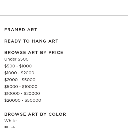
FRAMED ART
READY TO HANG ART
BROWSE ART BY PRICE
Under $500
$500 - $1000
$1000 - $2000
$2000 - $5000
$5000 - $10000
$10000 - $20000
$20000 - $50000
BROWSE ART BY COLOR
White