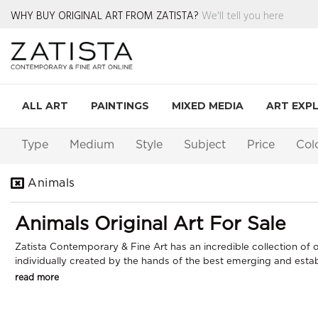
WHY BUY ORIGINAL ART FROM ZATISTA?
We'll tell you here
ALL ART
PAINTINGS
MIXED MEDIA
ART EXP
Type
Medium
Style
Subject
Price
Col
Animals
Animals Original Art For Sale
Zatista Contemporary & Fine Art has an incredible collection of or
individually created by the hands of the best emerging and establi
read more