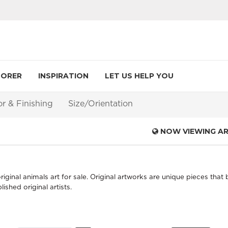
LORER
INSPIRATION
LET US HELP YOU
or & Finishing
Size/Orientation
NOW VIEWING A
iginal animals art for sale. Original artworks are unique pieces that 
shed original artists.