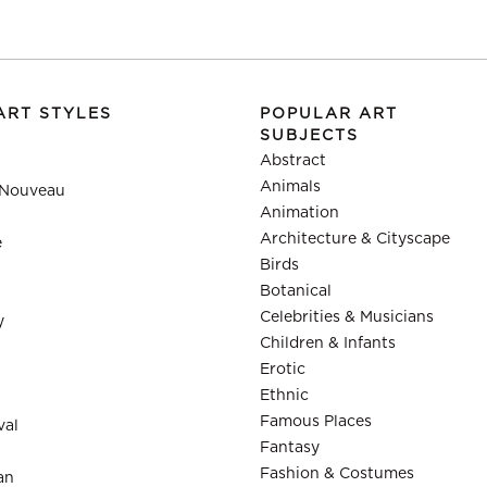
ART STYLES
POPULAR ART
SUBJECTS
Abstract
Animals
 Nouveau
Animation
Architecture & Cityscape
e
Birds
Botanical
Celebrities & Musicians
y
Children & Infants
Erotic
Ethnic
Famous Places
val
Fantasy
Fashion & Costumes
an