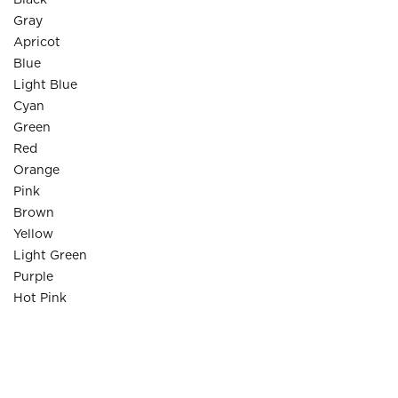
Black
Gray
Apricot
Blue
Light Blue
Cyan
Green
Red
Orange
Pink
Brown
Yellow
Light Green
Purple
Hot Pink