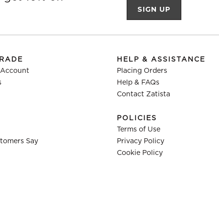
TRADE
HELP & ASSISTANCE
 Account
Placing Orders
s
Help & FAQs
Contact Zatista
POLICIES
Terms of Use
tomers Say
Privacy Policy
Cookie Policy