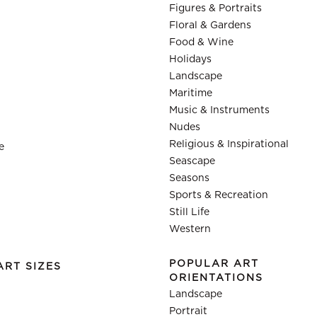
Figures & Portraits
Floral & Gardens
Food & Wine
Holidays
Landscape
Maritime
Music & Instruments
Nudes
Religious & Inspirational
e
Seascape
Seasons
Sports & Recreation
Still Life
Western
POPULAR ART
ART SIZES
ORIENTATIONS
Landscape
Portrait