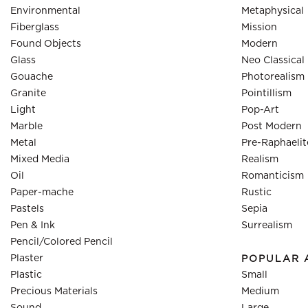
Environmental
Metaphysical
Fiberglass
Mission
Found Objects
Modern
Glass
Neo Classical
Gouache
Photorealism
Granite
Pointillism
Light
Pop-Art
Marble
Post Modern
Metal
Pre-Raphaelit
Mixed Media
Realism
Oil
Romanticism
Paper-mache
Rustic
Pastels
Sepia
Pen & Ink
Surrealism
Pencil/Colored Pencil
Plaster
POPULAR 
Plastic
Small
Precious Materials
Medium