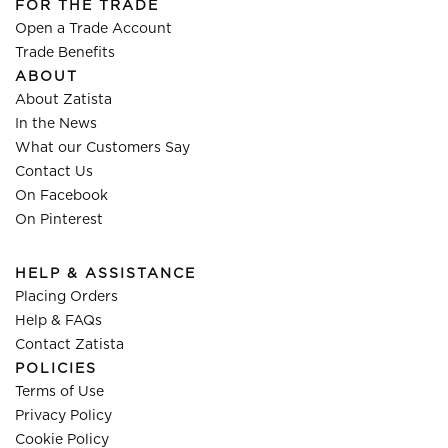
FOR THE TRADE
Open a Trade Account
Trade Benefits
ABOUT
About Zatista
In the News
What our Customers Say
Contact Us
On Facebook
On Pinterest
HELP & ASSISTANCE
Placing Orders
Help & FAQs
Contact Zatista
POLICIES
Terms of Use
Privacy Policy
Cookie Policy