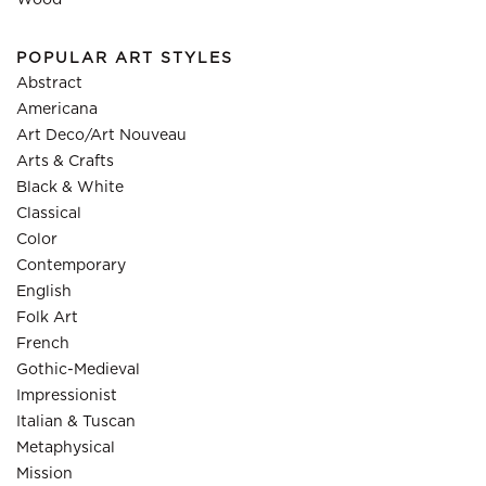
Wood
POPULAR ART STYLES
Abstract
Americana
Art Deco/Art Nouveau
Arts & Crafts
Black & White
Classical
Color
Contemporary
English
Folk Art
French
Gothic-Medieval
Impressionist
Italian & Tuscan
Metaphysical
Mission