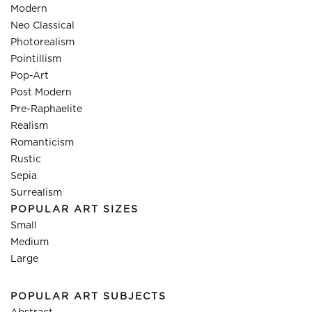
Modern
Neo Classical
Photorealism
Pointillism
Pop-Art
Post Modern
Pre-Raphaelite
Realism
Romanticism
Rustic
Sepia
Surrealism
POPULAR ART SIZES
Small
Medium
Large
POPULAR ART SUBJECTS