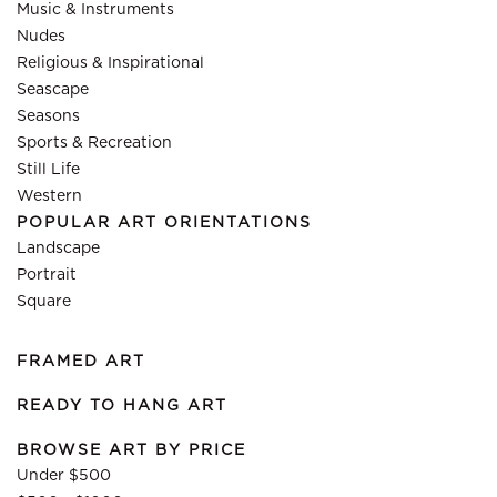
Music & Instruments
Nudes
Religious & Inspirational
Seascape
Seasons
Sports & Recreation
Still Life
Western
POPULAR ART ORIENTATIONS
Landscape
Portrait
Square
FRAMED ART
READY TO HANG ART
BROWSE ART BY PRICE
Under $500