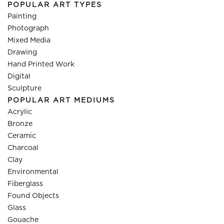
POPULAR ART TYPES
Painting
Photograph
Mixed Media
Drawing
Hand Printed Work
Digital
Sculpture
POPULAR ART MEDIUMS
Acrylic
Bronze
Ceramic
Charcoal
Clay
Environmental
Fiberglass
Found Objects
Glass
Gouache