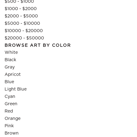
$500 - $1000
$1000 - $2000
$2000 - $5000
$5000 - $10000
$10000 - $20000
$20000 - $50000
BROWSE ART BY COLOR
White
Black
Gray
Apricot
Blue
Light Blue
Cyan
Green
Red
Orange
Pink
Brown