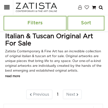
Filters
Sort
Italian & Tuscan Original Art
For Sale
Zatista Contemporary & Fine Art has an incredible collection
of original italian & tuscan art for sale. Original artworks are
unique pieces that bring life to any space. Our one-of-a-kind
original artworks are individually created by the hands of the
best emerging and established original artists.
read more
Previous
1
Next