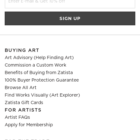
BUYING ART
Art Advisory (Help Finding Art)
Commission a Custom Work
Benefits of Buying from Zatista
100% Buyer Protection Guarantee
Browse All Art
Find Works Visually (Art Explorer)
Zatista Gift Cards
FOR ARTISTS
Artist FAQs
Apply for Membership