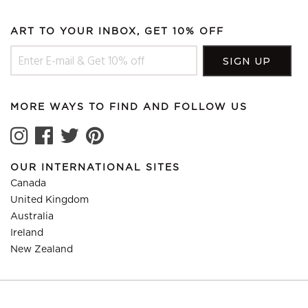
ART TO YOUR INBOX, GET 10% OFF
MORE WAYS TO FIND AND FOLLOW US
OUR INTERNATIONAL SITES
Canada
United Kingdom
Australia
Ireland
New Zealand