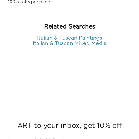
Related Searches
Italian & Tuscan Paintings
Italian & Tuscan Mixed Media
ART to your inbox, get 10% off