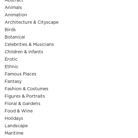
Abstract
Animals
Animation
Architecture & Cityscape
Birds
Botanical
Celebrities & Musicians
Children & Infants
Erotic
Ethnic
Famous Places
Fantasy
Fashion & Costumes
Figures & Portraits
Floral & Gardens
Food & Wine
Holidays
Landscape
Maritime