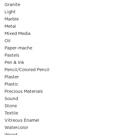
Granite
Light
Marble
Metal
Mixed Media
Oil
Paper-mache
Pastels
Pen & Ink
Pencil/Colored Pencil
Plaster
Plastic
Precious Materials
Sound
Stone
Textile
Vitreous Enamel
Watercolor