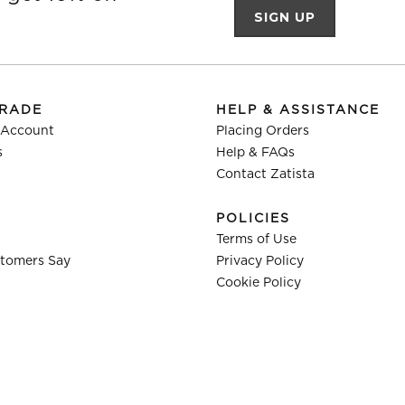
TRADE
HELP & ASSISTANCE
 Account
Placing Orders
s
Help & FAQs
Contact Zatista
POLICIES
Terms of Use
tomers Say
Privacy Policy
Cookie Policy