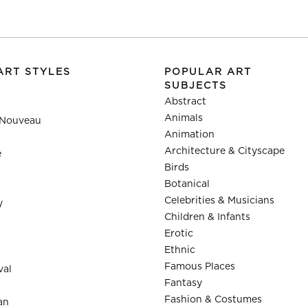
ART STYLES
POPULAR ART
SUBJECTS
Abstract
Animals
 Nouveau
Animation
Architecture & Cityscape
e
Birds
Botanical
Celebrities & Musicians
y
Children & Infants
Erotic
Ethnic
Famous Places
val
Fantasy
Fashion & Costumes
an