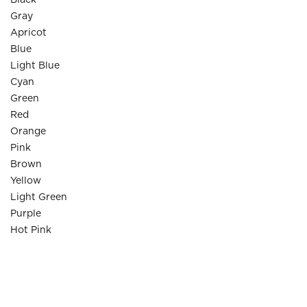
Black
Gray
Apricot
Blue
Light Blue
Cyan
Green
Red
Orange
Pink
Brown
Yellow
Light Green
Purple
Hot Pink