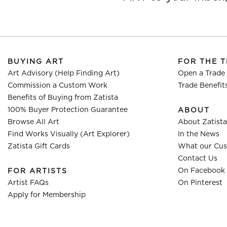
BUYING ART
FOR THE 
Art Advisory (Help Finding Art)
Open a Trade
Commission a Custom Work
Trade Benefit
Benefits of Buying from Zatista
100% Buyer Protection Guarantee
ABOUT
Browse All Art
About Zatista
Find Works Visually (Art Explorer)
In the News
Zatista Gift Cards
What our Cus
Contact Us
On Facebook
FOR ARTISTS
Artist FAQs
On Pinterest
Apply for Membership