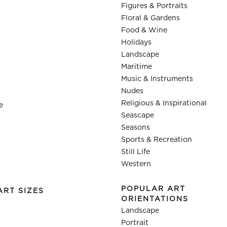
Figures & Portraits
Floral & Gardens
Food & Wine
Holidays
Landscape
Maritime
Music & Instruments
Nudes
Religious & Inspirational
e
Seascape
Seasons
Sports & Recreation
Still Life
Western
POPULAR ART
ART SIZES
ORIENTATIONS
Landscape
Portrait