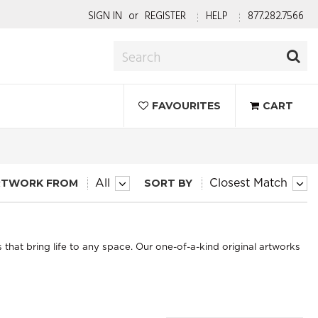
SIGN IN
or
REGISTER
HELP
877.282.7566
FAVOURITES
CART
RTWORK FROM
SORT BY
All
Closest Match
s that bring life to any space. Our one-of-a-kind original artworks