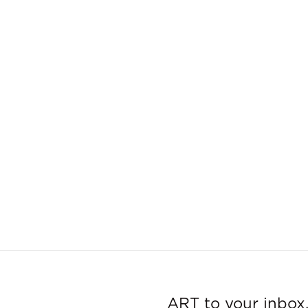
ART to your inbox,