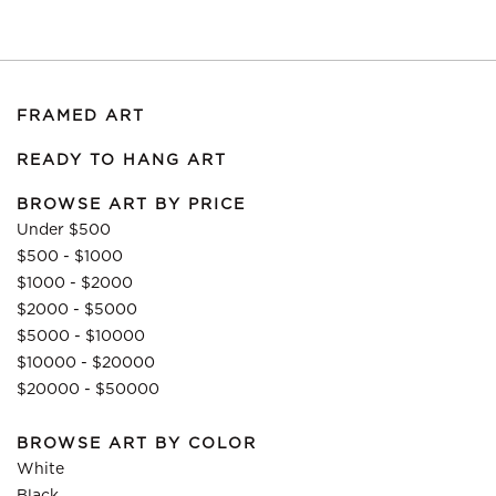
FRAMED ART
READY TO HANG ART
BROWSE ART BY PRICE
Under $500
$500 - $1000
$1000 - $2000
$2000 - $5000
$5000 - $10000
$10000 - $20000
$20000 - $50000
BROWSE ART BY COLOR
White