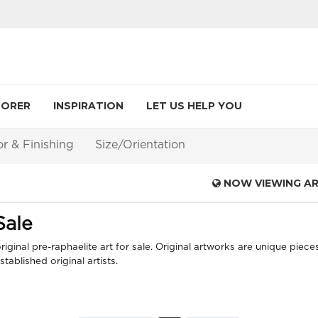
LORER
INSPIRATION
LET US HELP YOU
or & Finishing
Size/Orientation
NOW VIEWING A
Sale
iginal pre-raphaelite art for sale. Original artworks are unique piece
ablished original artists.