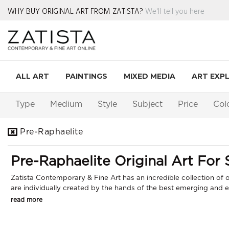
WHY BUY ORIGINAL ART FROM ZATISTA?
We'll tell you here
ALL ART
PAINTINGS
MIXED MEDIA
ART EXP
Type
Medium
Style
Subject
Price
Col
Pre-Raphaelite
Pre-Raphaelite Original Art For 
Zatista Contemporary & Fine Art has an incredible collection of or
are individually created by the hands of the best emerging and est
read more