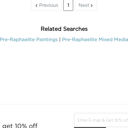
Previous
1
Next
Related Searches
Pre-Raphaelite Paintings
Pre-Raphaelite Mixed Medi
 get 10% off