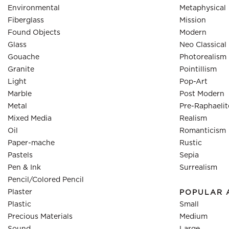
Environmental
Metaphysical
Fiberglass
Mission
Found Objects
Modern
Glass
Neo Classical
Gouache
Photorealism
Granite
Pointillism
Light
Pop-Art
Marble
Post Modern
Metal
Pre-Raphaelit
Mixed Media
Realism
Oil
Romanticism
Paper-mache
Rustic
Pastels
Sepia
Pen & Ink
Surrealism
Pencil/Colored Pencil
Plaster
POPULAR 
Plastic
Small
Precious Materials
Medium