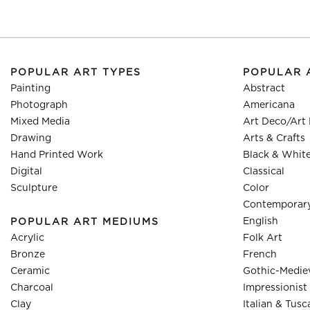
POPULAR ART TYPES
POPULAR 
Painting
Abstract
Photograph
Americana
Mixed Media
Art Deco/Art
Drawing
Arts & Crafts
Hand Printed Work
Black & Whit
Digital
Classical
Sculpture
Color
Contemporar
English
POPULAR ART MEDIUMS
Acrylic
Folk Art
Bronze
French
Ceramic
Gothic-Medie
Charcoal
Impressionist
Clay
Italian & Tusc