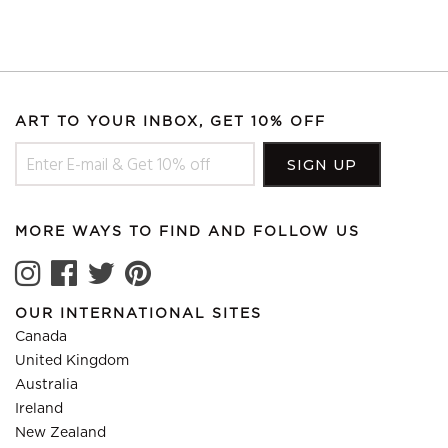
ART TO YOUR INBOX, GET 10% OFF
MORE WAYS TO FIND AND FOLLOW US
OUR INTERNATIONAL SITES
Canada
United Kingdom
Australia
Ireland
New Zealand