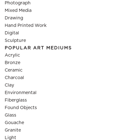
Photograph
Mixed Media
Drawing
Hand Printed Work
Digital
Sculpture
POPULAR ART MEDIUMS
Acrylic
Bronze
Ceramic
Charcoal
Clay
Environmental
Fiberglass
Found Objects
Glass
Gouache
Granite
Light