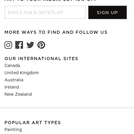
MORE WAYS TO FIND AND FOLLOW US
OUR INTERNATIONAL SITES
Canada
United Kingdom
Australia
Ireland
New Zealand
POPULAR ART TYPES
Painting