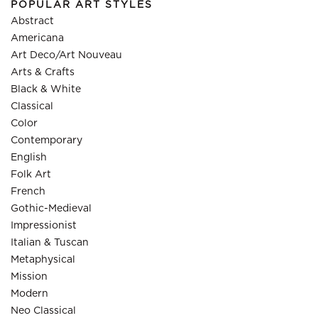
POPULAR ART STYLES
Abstract
Americana
Art Deco/Art Nouveau
Arts & Crafts
Black & White
Classical
Color
Contemporary
English
Folk Art
French
Gothic-Medieval
Impressionist
Italian & Tuscan
Metaphysical
Mission
Modern
Neo Classical