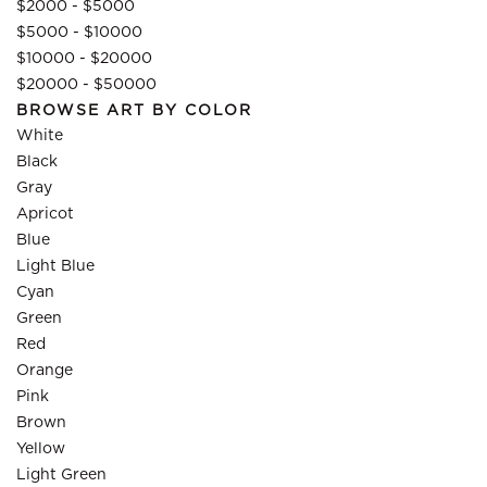
$2000 - $5000
$5000 - $10000
$10000 - $20000
$20000 - $50000
BROWSE ART BY COLOR
White
Black
Gray
Apricot
Blue
Light Blue
Cyan
Green
Red
Orange
Pink
Brown
Yellow
Light Green