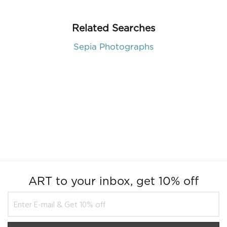
Related Searches
Sepia Photographs
ART to your inbox, get 10% off