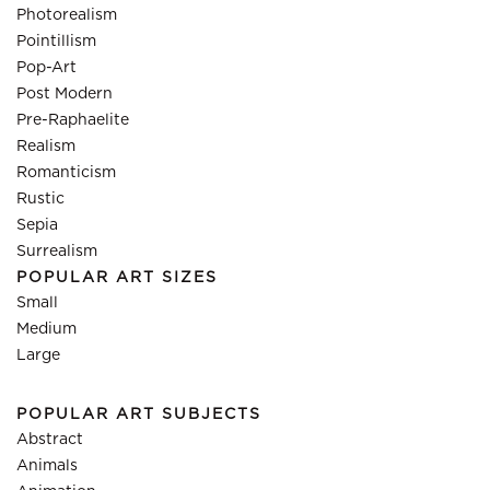
Photorealism
Pointillism
Pop-Art
Post Modern
Pre-Raphaelite
Realism
Romanticism
Rustic
Sepia
Surrealism
POPULAR ART SIZES
Small
Medium
Large
POPULAR ART SUBJECTS
Abstract
Animals