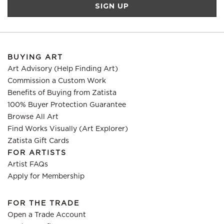
BUYING ART
Art Advisory (Help Finding Art)
Commission a Custom Work
Benefits of Buying from Zatista
100% Buyer Protection Guarantee
Browse All Art
Find Works Visually (Art Explorer)
Zatista Gift Cards
FOR ARTISTS
Artist FAQs
Apply for Membership
FOR THE TRADE
Open a Trade Account