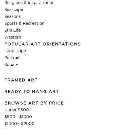
Religious & Inspirational
Seascape
Seasons
Sports & Recreation
Still Life
Western
POPULAR ART ORIENTATIONS
Landscape
Portrait
Square
FRAMED ART
READY TO HANG ART
BROWSE ART BY PRICE
Under $500
$500 - $1000
$1000 - $2000