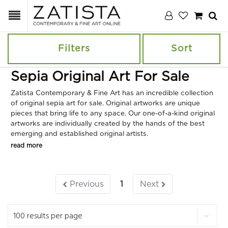
Filters
Sort
Sepia Original Art For Sale
Zatista Contemporary & Fine Art has an incredible collection
of original sepia art for sale. Original artworks are unique
pieces that bring life to any space. Our one-of-a-kind original
artworks are individually created by the hands of the best
emerging and established original artists.
read more
Previous
1
Next