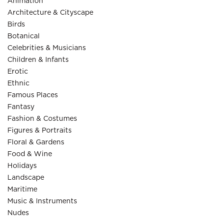
Animation
Architecture & Cityscape
Birds
Botanical
Celebrities & Musicians
Children & Infants
Erotic
Ethnic
Famous Places
Fantasy
Fashion & Costumes
Figures & Portraits
Floral & Gardens
Food & Wine
Holidays
Landscape
Maritime
Music & Instruments
Nudes