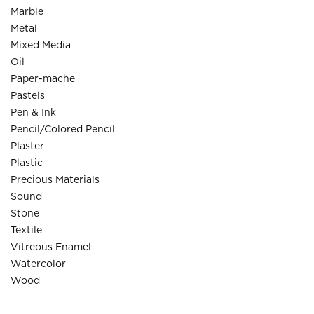
Marble
Metal
Mixed Media
Oil
Paper-mache
Pastels
Pen & Ink
Pencil/Colored Pencil
Plaster
Plastic
Precious Materials
Sound
Stone
Textile
Vitreous Enamel
Watercolor
Wood