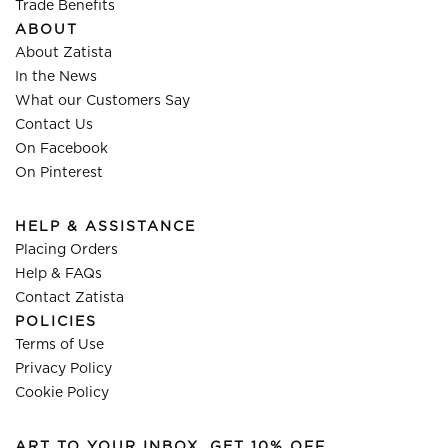
Trade Benefits
ABOUT
About Zatista
In the News
What our Customers Say
Contact Us
On Facebook
On Pinterest
HELP & ASSISTANCE
Placing Orders
Help & FAQs
Contact Zatista
POLICIES
Terms of Use
Privacy Policy
Cookie Policy
ART TO YOUR INBOX, GET 10% OFF