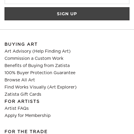
BUYING ART
Art Advisory (Help Finding Art)
Commission a Custom Work
Benefits of Buying from Zatista
100% Buyer Protection Guarantee
Browse All Art
Find Works Visually (Art Explorer)
Zatista Gift Cards
FOR ARTISTS
Artist FAQs
Apply for Membership
FOR THE TRADE