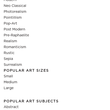
Modern
Neo Classical
Photorealism
Pointillism
Pop-Art
Post Modern
Pre-Raphaelite
Realism
Romanticism
Rustic
Sepia
Surrealism
POPULAR ART SIZES
Small
Medium
Large
POPULAR ART SUBJECTS
Abstract