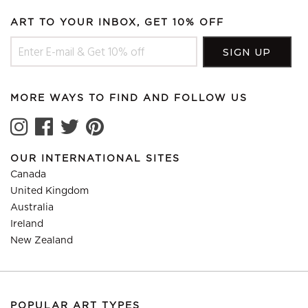
ART TO YOUR INBOX, GET 10% OFF
MORE WAYS TO FIND AND FOLLOW US
OUR INTERNATIONAL SITES
Canada
United Kingdom
Australia
Ireland
New Zealand
POPULAR ART TYPES