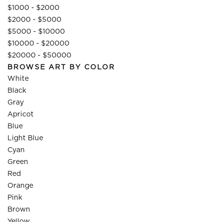
$1000 - $2000
$2000 - $5000
$5000 - $10000
$10000 - $20000
$20000 - $50000
BROWSE ART BY COLOR
White
Black
Gray
Apricot
Blue
Light Blue
Cyan
Green
Red
Orange
Pink
Brown
Yellow