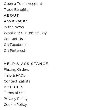
Open a Trade Account
Trade Benefits
ABOUT
About Zatista
In the News
What our Customers Say
Contact Us
On Facebook
On Pinterest
HELP & ASSISTANCE
Placing Orders
Help & FAQs
Contact Zatista
POLICIES
Terms of Use
Privacy Policy
Cookie Policy