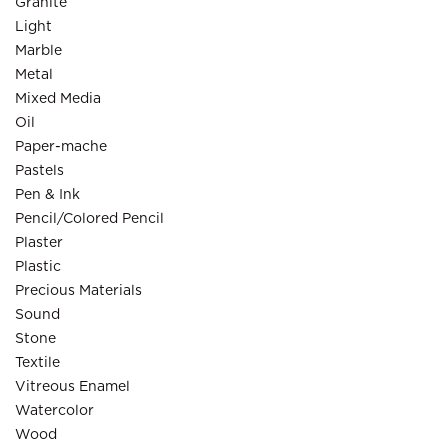
Granite
Light
Marble
Metal
Mixed Media
Oil
Paper-mache
Pastels
Pen & Ink
Pencil/Colored Pencil
Plaster
Plastic
Precious Materials
Sound
Stone
Textile
Vitreous Enamel
Watercolor
Wood