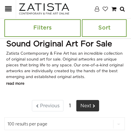
Filters
Sort
Sound Original Art For Sale
Zatista Contemporary & Fine Art has an incredible collection
of original sound art for sale. Original artworks are unique
pieces that bring life to any space. Our one-of-a-kind original
artworks are individually created by the hands of the best
emerging and established original artists.
read more
Previous
1
Next