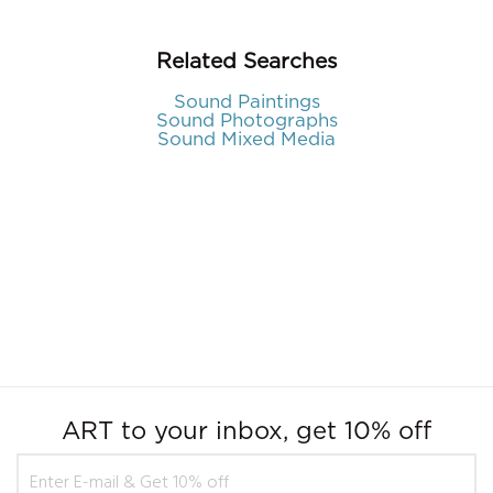
Related Searches
Sound Paintings
Sound Photographs
Sound Mixed Media
ART to your inbox, get 10% off