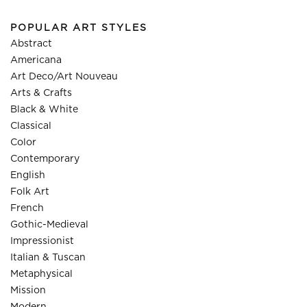
POPULAR ART STYLES
Abstract
Americana
Art Deco/Art Nouveau
Arts & Crafts
Black & White
Classical
Color
Contemporary
English
Folk Art
French
Gothic-Medieval
Impressionist
Italian & Tuscan
Metaphysical
Mission