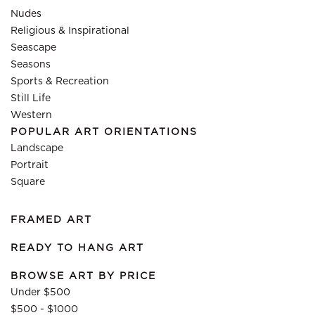
Nudes
Religious & Inspirational
Seascape
Seasons
Sports & Recreation
Still Life
Western
POPULAR ART ORIENTATIONS
Landscape
Portrait
Square
FRAMED ART
READY TO HANG ART
BROWSE ART BY PRICE
Under $500
$500 - $1000