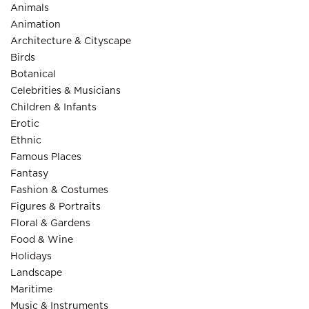
Animals
Animation
Architecture & Cityscape
Birds
Botanical
Celebrities & Musicians
Children & Infants
Erotic
Ethnic
Famous Places
Fantasy
Fashion & Costumes
Figures & Portraits
Floral & Gardens
Food & Wine
Holidays
Landscape
Maritime
Music & Instruments