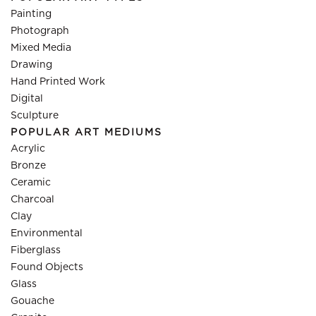
Painting
Photograph
Mixed Media
Drawing
Hand Printed Work
Digital
Sculpture
POPULAR ART MEDIUMS
Acrylic
Bronze
Ceramic
Charcoal
Clay
Environmental
Fiberglass
Found Objects
Glass
Gouache