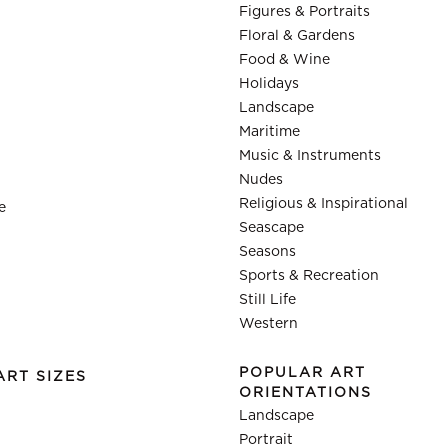
Figures & Portraits
Floral & Gardens
Food & Wine
Holidays
Landscape
Maritime
Music & Instruments
Nudes
Religious & Inspirational
e
Seascape
Seasons
Sports & Recreation
Still Life
Western
POPULAR ART
ART SIZES
ORIENTATIONS
Landscape
Portrait