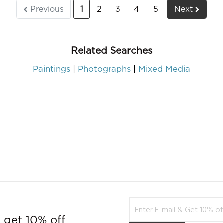
Previous
1
2
3
4
5
Next
Related Searches
Paintings
Photographs
Mixed Media
 get 10% off