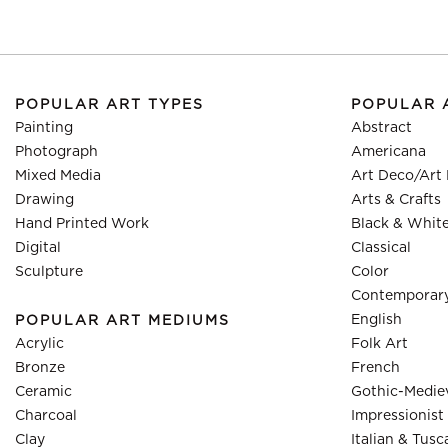
POPULAR ART TYPES
POPULAR 
Painting
Abstract
Photograph
Americana
Mixed Media
Art Deco/Art
Drawing
Arts & Crafts
Hand Printed Work
Black & Whit
Digital
Classical
Sculpture
Color
Contemporar
English
POPULAR ART MEDIUMS
Acrylic
Folk Art
Bronze
French
Ceramic
Gothic-Medie
Charcoal
Impressionist
Clay
Italian & Tusc