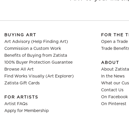
BUYING ART
FOR THE 
Art Advisory (Help Finding Art)
Open a Trade
Commission a Custom Work
Trade Benefit
Benefits of Buying from Zatista
100% Buyer Protection Guarantee
ABOUT
Browse All Art
About Zatista
Find Works Visually (Art Explorer)
In the News
Zatista Gift Cards
What our Cus
Contact Us
On Facebook
FOR ARTISTS
Artist FAQs
On Pinterest
Apply for Membership