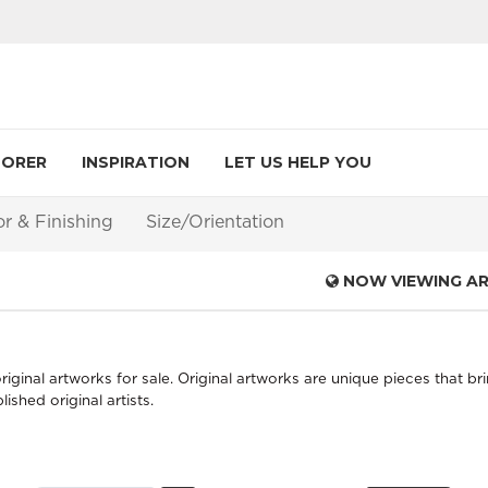
LORER
INSPIRATION
LET US HELP YOU
or & Finishing
Size/Orientation
NOW VIEWING A
iginal artworks for sale. Original artworks are unique pieces that bri
shed original artists.