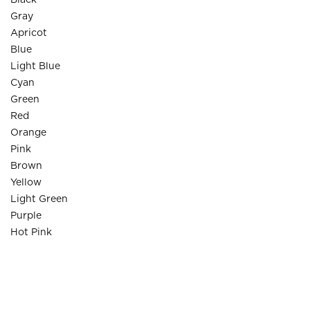
Black
Gray
Apricot
Blue
Light Blue
Cyan
Green
Red
Orange
Pink
Brown
Yellow
Light Green
Purple
Hot Pink