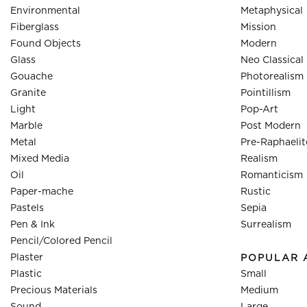
Environmental
Metaphysical
Fiberglass
Mission
Found Objects
Modern
Glass
Neo Classical
Gouache
Photorealism
Granite
Pointillism
Light
Pop-Art
Marble
Post Modern
Metal
Pre-Raphaelit
Mixed Media
Realism
Oil
Romanticism
Paper-mache
Rustic
Pastels
Sepia
Pen & Ink
Surrealism
Pencil/Colored Pencil
Plaster
POPULAR 
Plastic
Small
Precious Materials
Medium