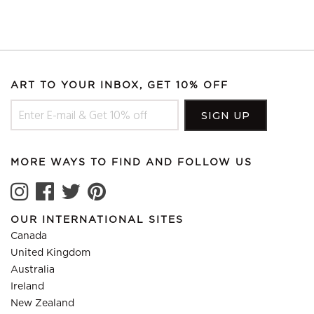
ART TO YOUR INBOX, GET 10% OFF
MORE WAYS TO FIND AND FOLLOW US
OUR INTERNATIONAL SITES
Canada
United Kingdom
Australia
Ireland
New Zealand