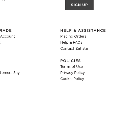
TRADE
HELP & ASSISTANCE
 Account
Placing Orders
s
Help & FAQs
Contact Zatista
POLICIES
Terms of Use
tomers Say
Privacy Policy
Cookie Policy