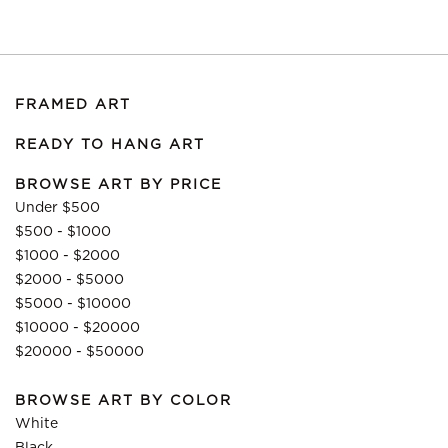
FRAMED ART
READY TO HANG ART
BROWSE ART BY PRICE
Under $500
$500 - $1000
$1000 - $2000
$2000 - $5000
$5000 - $10000
$10000 - $20000
$20000 - $50000
BROWSE ART BY COLOR
White