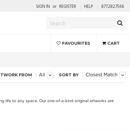
SIGN IN
or
REGISTER
HELP
877.282.7566
FAVOURITES
CART
RTWORK FROM
SORT BY
All
Closest Match
ng life to any space. Our one-of-a-kind original artworks are