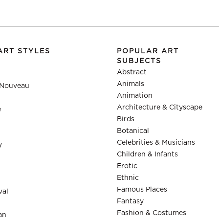
ART STYLES
POPULAR ART
SUBJECTS
Abstract
Animals
 Nouveau
Animation
Architecture & Cityscape
e
Birds
Botanical
Celebrities & Musicians
y
Children & Infants
Erotic
Ethnic
Famous Places
val
Fantasy
Fashion & Costumes
an