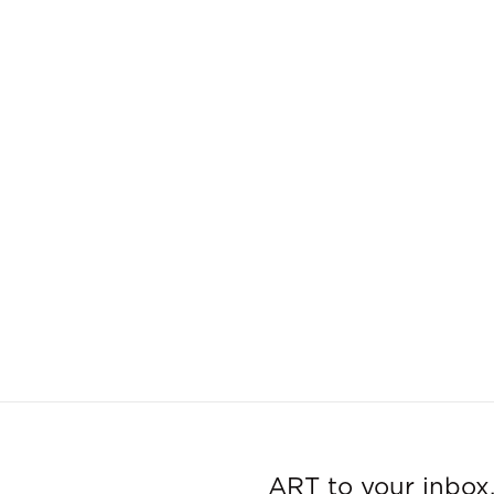
ART to your inbox,