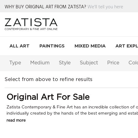
WHY BUY ORIGINAL ART FROM ZATISTA?
We'll tell you here
ALL ART
PAINTINGS
MIXED MEDIA
ART EXP
Type
Medium
Style
Subject
Price
Col
Select from above to refine results
Original Art For Sale
Zatista Contemporary & Fine Art has an incredible collection of or
individually created by the hands of the best emerging and establi
read more