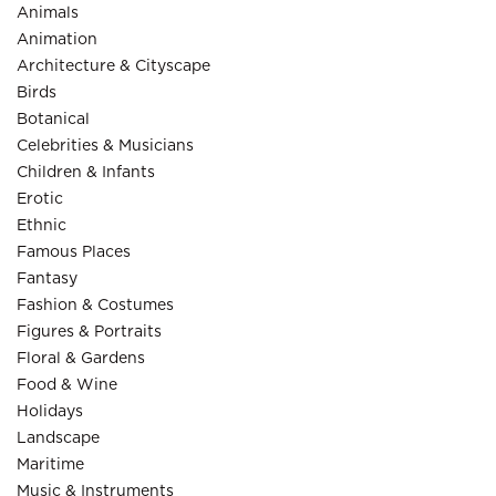
Animals
Animation
Architecture & Cityscape
Birds
Botanical
Celebrities & Musicians
Children & Infants
Erotic
Ethnic
Famous Places
Fantasy
Fashion & Costumes
Figures & Portraits
Floral & Gardens
Food & Wine
Holidays
Landscape
Maritime
Music & Instruments