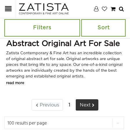
Filters
Sort
Abstract Original Art For Sale
Zatista Contemporary & Fine Art has an incredible collection
of original abstract art for sale. Original artworks are unique
pieces that bring life to any space. Our one-of-a-kind original
artworks are individually created by the hands of the best
emerging and established original artists.
read more
Previous
1
Next