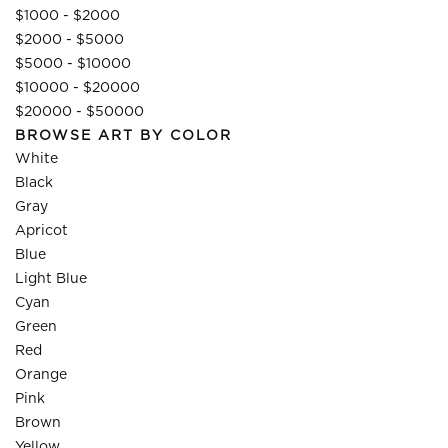
$1000 - $2000
$2000 - $5000
$5000 - $10000
$10000 - $20000
$20000 - $50000
BROWSE ART BY COLOR
White
Black
Gray
Apricot
Blue
Light Blue
Cyan
Green
Red
Orange
Pink
Brown
Yellow