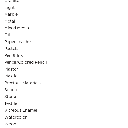
Granite
Light
Marble
Metal
Mixed Media
Oil
Paper-mache
Pastels
Pen & Ink
Pencil/Colored Pencil
Plaster
Plastic
Precious Materials
Sound
Stone
Textile
Vitreous Enamel
Watercolor
Wood