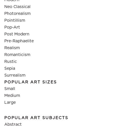
Modern
Neo Classical
Photorealism
Pointillism
Pop-Art
Post Modern
Pre-Raphaelite
Realism
Romanticism
Rustic
Sepia
Surrealism
POPULAR ART SIZES
Small
Medium
Large
POPULAR ART SUBJECTS
Abstract