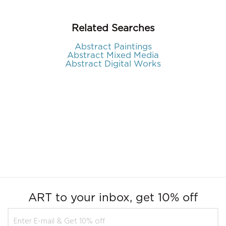
Related Searches
Abstract Paintings
Abstract Mixed Media
Abstract Digital Works
ART to your inbox, get 10% off