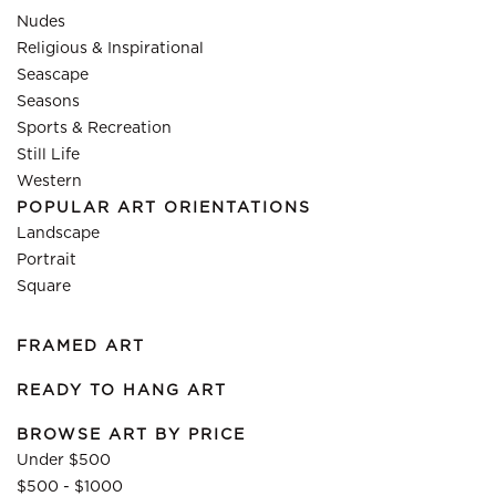
Nudes
Religious & Inspirational
Seascape
Seasons
Sports & Recreation
Still Life
Western
POPULAR ART ORIENTATIONS
Landscape
Portrait
Square
FRAMED ART
READY TO HANG ART
BROWSE ART BY PRICE
Under $500
$500 - $1000