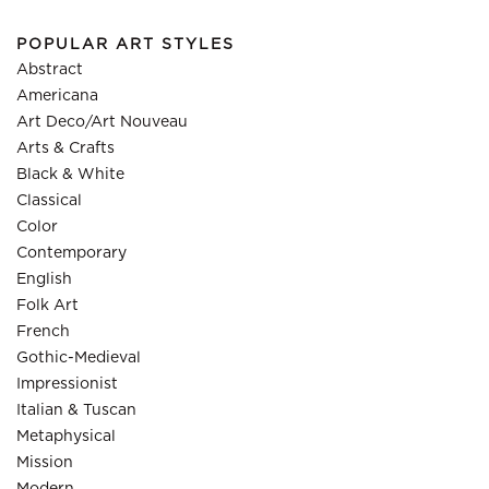
POPULAR ART STYLES
Abstract
Americana
Art Deco/Art Nouveau
Arts & Crafts
Black & White
Classical
Color
Contemporary
English
Folk Art
French
Gothic-Medieval
Impressionist
Italian & Tuscan
Metaphysical
Mission