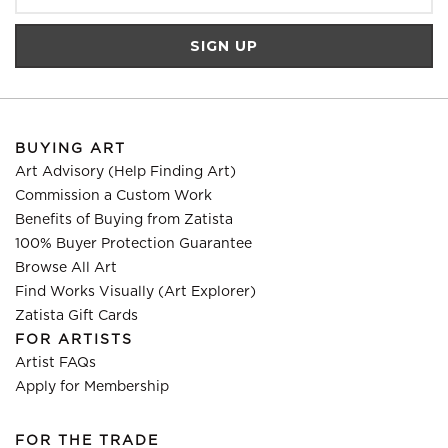
BUYING ART
Art Advisory (Help Finding Art)
Commission a Custom Work
Benefits of Buying from Zatista
100% Buyer Protection Guarantee
Browse All Art
Find Works Visually (Art Explorer)
Zatista Gift Cards
FOR ARTISTS
Artist FAQs
Apply for Membership
FOR THE TRADE