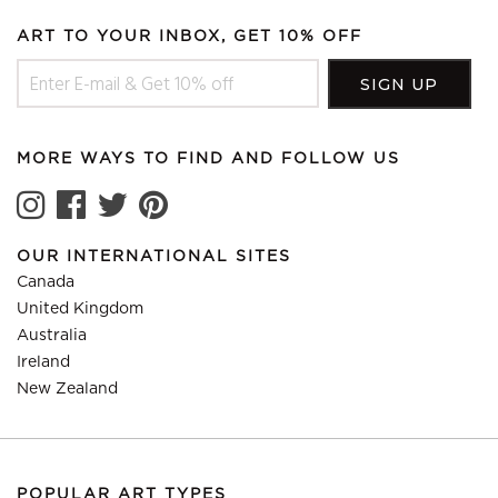
ART TO YOUR INBOX, GET 10% OFF
MORE WAYS TO FIND AND FOLLOW US
OUR INTERNATIONAL SITES
Canada
United Kingdom
Australia
Ireland
New Zealand
POPULAR ART TYPES