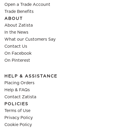
Open a Trade Account
Trade Benefits
ABOUT
About Zatista
In the News
What our Customers Say
Contact Us
On Facebook
On Pinterest
HELP & ASSISTANCE
Placing Orders
Help & FAQs
Contact Zatista
POLICIES
Terms of Use
Privacy Policy
Cookie Policy