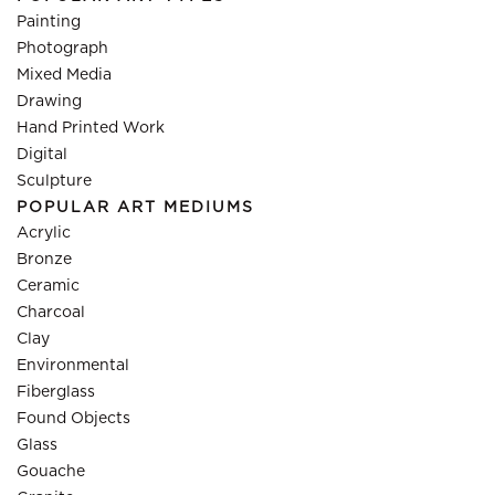
Painting
Photograph
Mixed Media
Drawing
Hand Printed Work
Digital
Sculpture
POPULAR ART MEDIUMS
Acrylic
Bronze
Ceramic
Charcoal
Clay
Environmental
Fiberglass
Found Objects
Glass
Gouache