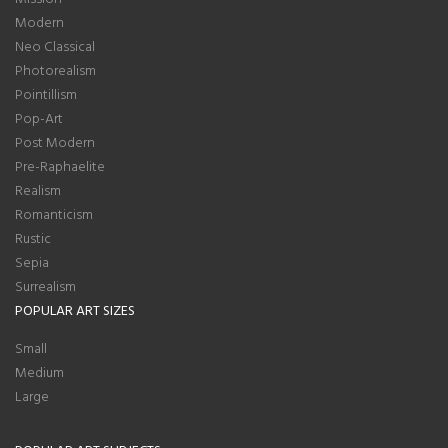
Modern
Neo Classical
Photorealism
Pointillism
Pop-Art
Post Modern
Pre-Raphaelite
Realism
Romanticism
Rustic
Sepia
Surrealism
POPULAR ART SIZES
Small
Medium
Large