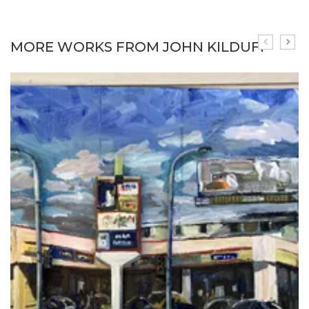
MORE WORKS FROM JOHN KILDUFF