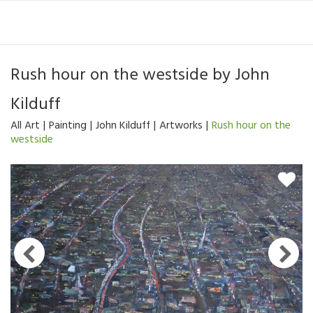
Rush hour on the westside
by
John
Kilduff
All Art
Painting
John Kilduff
Artworks
Rush hour on the
westside