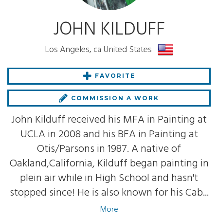
JOHN KILDUFF
Los Angeles, ca United States
FAVORITE
COMMISSION A WORK
John Kilduff received his MFA in Painting at
UCLA in 2008 and his BFA in Painting at
Otis/Parsons in 1987. A native of
Oakland,California, Kilduff began painting in
plein air while in High School and hasn't
stopped since! He is also known for his Cab...
More