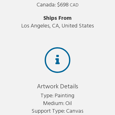
Canada: $698
CAD
Ships From
Los Angeles, CA, United States
Artwork Details
Type: Painting
Medium: Oil
Support Type: Canvas