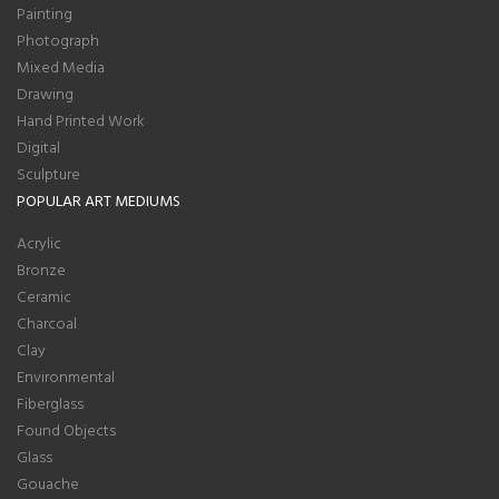
Painting
Photograph
Mixed Media
Drawing
Hand Printed Work
Digital
Sculpture
POPULAR ART MEDIUMS
Acrylic
Bronze
Ceramic
Charcoal
Clay
Environmental
Fiberglass
Found Objects
Glass
Gouache