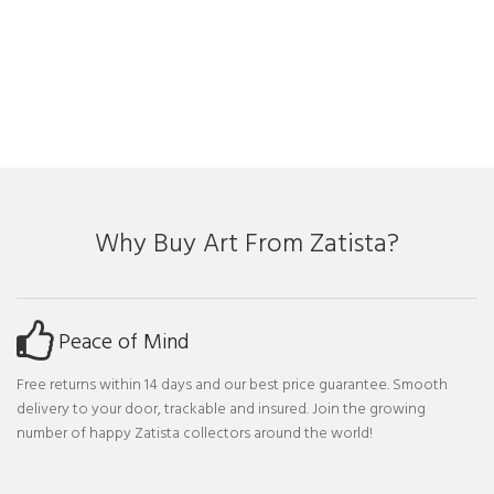
Why Buy Art From Zatista?
Peace of Mind
Free returns within 14 days and our best price guarantee. Smooth
delivery to your door, trackable and insured. Join the growing
number of happy Zatista collectors around the world!