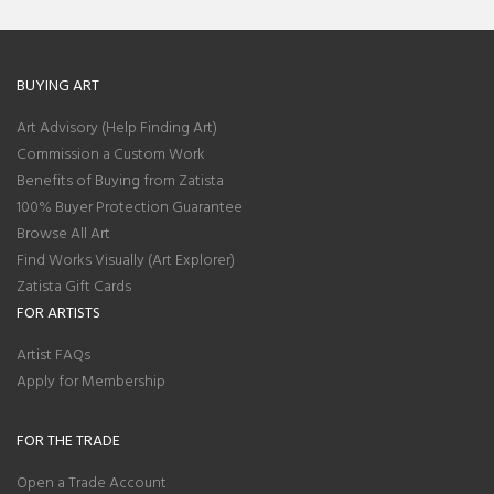
BUYING ART
Art Advisory (Help Finding Art)
Commission a Custom Work
Benefits of Buying from Zatista
100% Buyer Protection Guarantee
Browse All Art
Find Works Visually (Art Explorer)
Zatista Gift Cards
FOR ARTISTS
Artist FAQs
Apply for Membership
FOR THE TRADE
Open a Trade Account