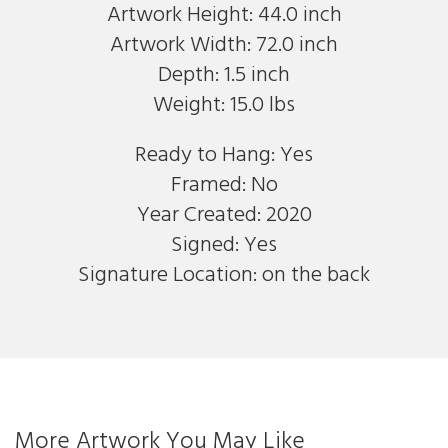
Artwork Height: 44.0 inch
Artwork Width: 72.0 inch
Depth: 1.5 inch
Weight: 15.0 lbs
Ready to Hang: Yes
Framed: No
Year Created: 2020
Signed: Yes
Signature Location: on the back
More Artwork You May Like