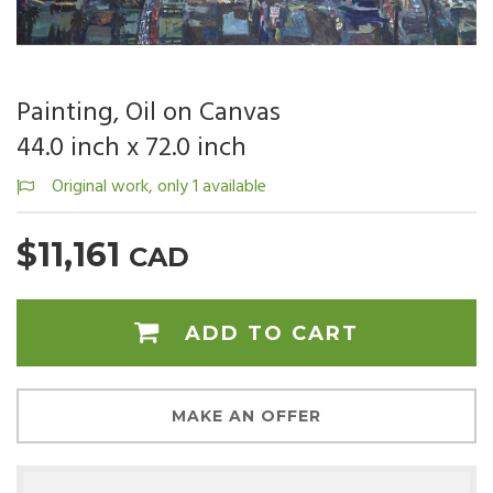
Painting, Oil on Canvas
44.0 inch x 72.0 inch
Original work, only 1 available
$11,161
CAD
ADD TO CART
MAKE AN OFFER