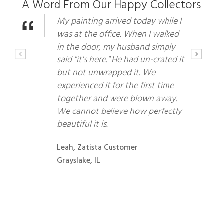
A Word From Our Happy Collectors
My painting arrived today while I
was at the office. When I walked
in the door, my husband simply
said "it's here." He had un-crated it
but not unwrapped it. We
experienced it for the first time
together and were blown away.
We cannot believe how perfectly
beautiful it is.
Leah, Zatista Customer
Grayslake, IL