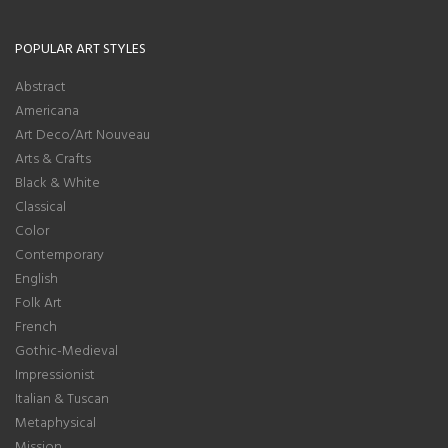
POPULAR ART STYLES
Abstract
Americana
Art Deco/Art Nouveau
Arts & Crafts
Black & White
Classical
Color
Contemporary
English
Folk Art
French
Gothic-Medieval
Impressionist
Italian & Tuscan
Metaphysical
Mission