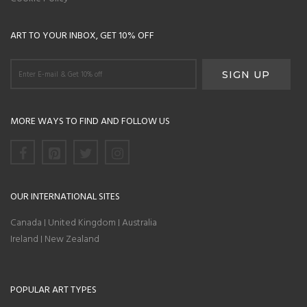
ART TO YOUR INBOX, GET 10% OFF
MORE WAYS TO FIND AND FOLLOW US
OUR INTERNATIONAL SITES
Canada
United Kingdom
Australia
|
|
Ireland
New Zealand
|
POPULAR ART TYPES