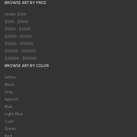
BROWSE ART BY PRICE
Under $500
$500 - $1000
$1000 - $2000
$2000 - $5000
$5000 - $10000
$10000 - $20000
$20000 - $50000
BROWSE ART BY COLOR
White
Black
Gray
Apricot
Blue
Light Blue
Cyan
Green
Red