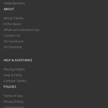
Trade Benefits
ABOUT
About Zatista
In the News
What our Customers Say
Contact Us
On Facebook
On Pinterest
HELP & ASSISTANCE
Placing Orders
Help & FAQs
Contact Zatista
POLICIES
Terms of Use
Privacy Policy
Cookie Policy