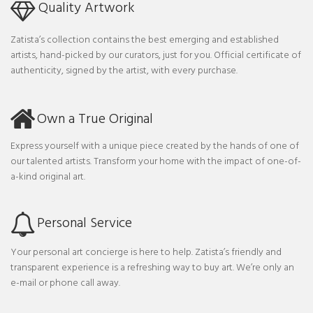
Quality Artwork
Zatista’s collection contains the best emerging and established
artists, hand-picked by our curators, just for you. Official certificate of
authenticity, signed by the artist, with every purchase.
Own a True Original
Express yourself with a unique piece created by the hands of one of
our talented artists. Transform your home with the impact of one-of-
a-kind original art.
Personal Service
Your personal art concierge is here to help. Zatista’s friendly and
transparent experience is a refreshing way to buy art. We’re only an
e-mail or phone call away.