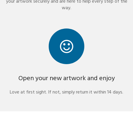
your artwork securely and are here to help every step of the
way.
Open your new artwork and enjoy
Love at first sight. If not, simply return it within 14 days.