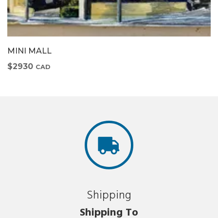
MINI MALL
$2930
CAD
Shipping
Shipping To