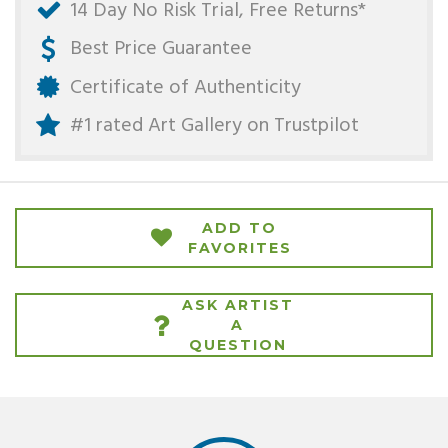
14 Day No Risk Trial, Free Returns*
Best Price Guarantee
Certificate of Authenticity
#1 rated Art Gallery on
Trustpilot
ADD TO
FAVORITES
ASK ARTIST
A
QUESTION