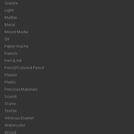
Granite
Light
Marble
Metal
Mixed Media
Oil
Paper-mache
Pastels
Pen & Ink
Pencil/Colored Pencil
Plaster
Plastic
Precious Materials
Sound
Stone
Textile
Vitreous Enamel
Watercolor
Wood