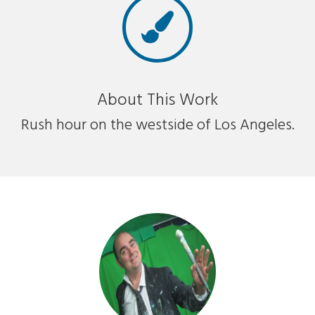
About This Work
Rush hour on the westside of Los Angeles.