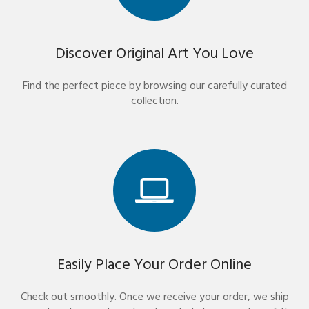
Discover Original Art You Love
Find the perfect piece by browsing our carefully curated
collection.
Easily Place Your Order Online
Check out smoothly. Once we receive your order, we ship