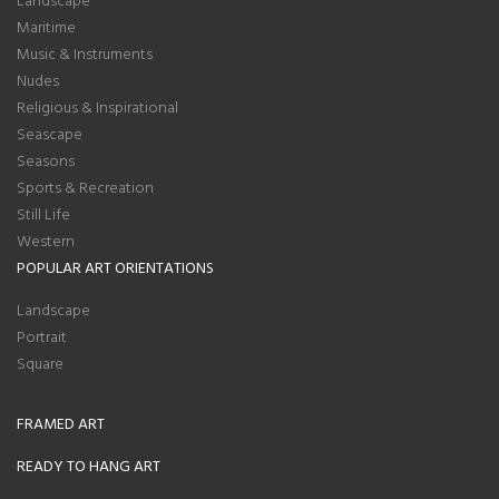
Maritime
Music & Instruments
Nudes
Religious & Inspirational
Seascape
Seasons
Sports & Recreation
Still Life
Western
POPULAR ART ORIENTATIONS
Landscape
Portrait
Square
FRAMED ART
READY TO HANG ART