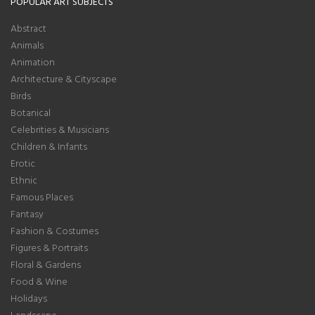
POPULAR ART SUBJECTS
Abstract
Animals
Animation
Architecture & Cityscape
Birds
Botanical
Celebrities & Musicians
Children & Infants
Erotic
Ethnic
Famous Places
Fantasy
Fashion & Costumes
Figures & Portraits
Floral & Gardens
Food & Wine
Holidays
Landscape