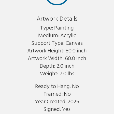
Artwork Details
Type: Painting
Medium: Acrylic
Support Type: Canvas
Artwork Height: 80.0 inch
Artwork Width: 60.0 inch
Depth: 2.0 inch
Weight: 7.0 lbs
Ready to Hang: No
Framed: No
Year Created: 2025
Signed: Yes