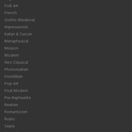
Folk Art
French
Gothic-Medieval
Impressionist
Italian & Tuscan
Metaphysical
Mission
Modern
Neo Classical
Photorealism
Pointillism
Pop-Art
Post Modern
Pre-Raphaelite
Realism
Romanticism
Rustic
Sepia