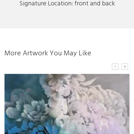
Signature Location: front and back
More Artwork You May Like