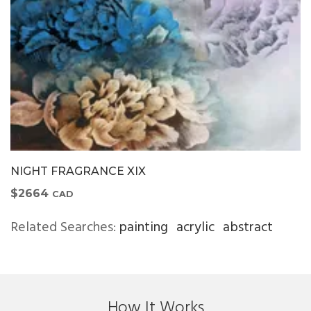
NIGHT FRAGRANCE XIX
$2664
CAD
Related Searches:
painting
acrylic
abstract
How It Works