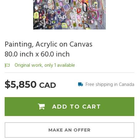
Painting, Acrylic on Canvas
80.0 inch x 60.0 inch
Original work, only 1 available
$5,850
Free shipping in Canada
CAD
ADD TO CART
MAKE AN OFFER