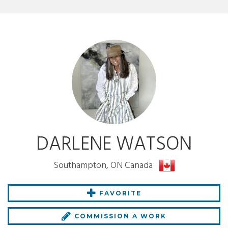
DARLENE WATSON
Southampton, ON Canada
FAVORITE
COMMISSION A WORK