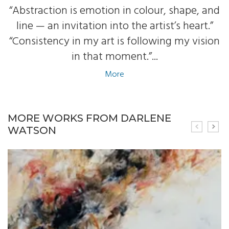
“Abstraction is emotion in colour, shape, and
line — an invitation into the artist’s heart.”
“Consistency in my art is following my vision
in that moment.”...
More
MORE WORKS FROM DARLENE
WATSON