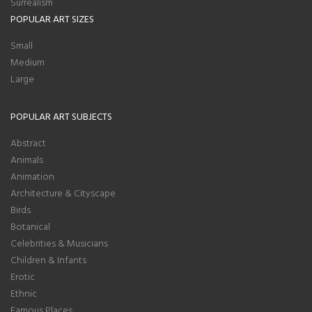
Surrealism
POPULAR ART SIZES
Small
Medium
Large
POPULAR ART SUBJECTS
Abstract
Animals
Animation
Architecture & Cityscape
Birds
Botanical
Celebrities & Musicians
Children & Infants
Erotic
Ethnic
Famous Places