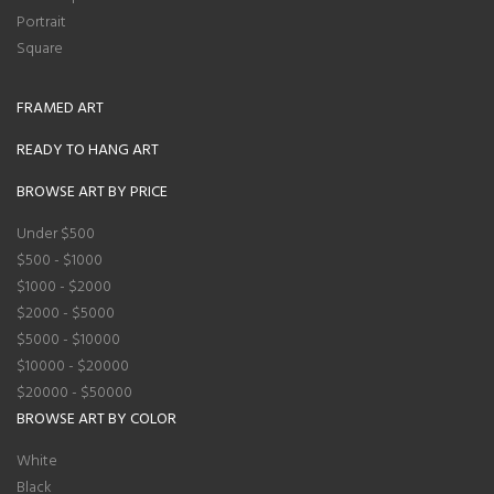
Portrait
Square
FRAMED ART
READY TO HANG ART
BROWSE ART BY PRICE
Under $500
$500 - $1000
$1000 - $2000
$2000 - $5000
$5000 - $10000
$10000 - $20000
$20000 - $50000
BROWSE ART BY COLOR
White
Black