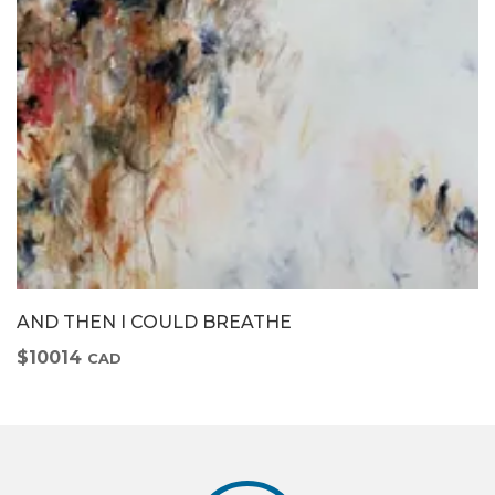
AND THEN I COULD BREATHE
$10014
CAD