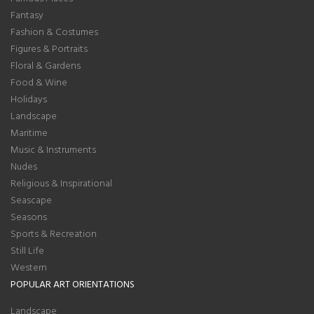
Fantasy
Fashion & Costumes
Figures & Portraits
Floral & Gardens
Food & Wine
Holidays
Landscape
Maritime
Music & Instruments
Nudes
Religious & Inspirational
Seascape
Seasons
Sports & Recreation
Still Life
Western
POPULAR ART ORIENTATIONS
Landscape