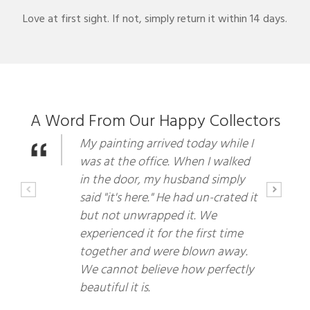
Love at first sight. If not, simply return it within 14 days.
A Word From Our Happy Collectors
My painting arrived today while I
was at the office. When I walked
in the door, my husband simply
said "it's here." He had un-crated it
but not unwrapped it. We
experienced it for the first time
together and were blown away.
We cannot believe how perfectly
beautiful it is.