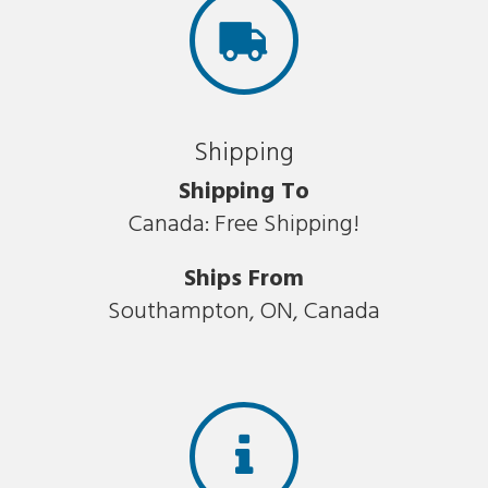
Shipping
Shipping To
Canada: Free Shipping!
Ships From
Southampton, ON, Canada