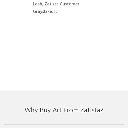
Leah, Zatista Customer
Grayslake, IL
Why Buy Art From Zatista?