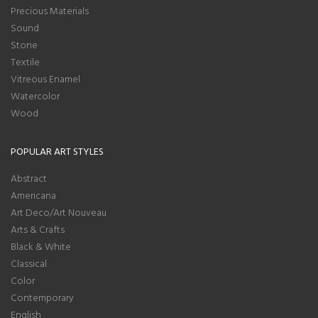
Precious Materials
Sound
Stone
Textile
Vitreous Enamel
Watercolor
Wood
POPULAR ART STYLES
Abstract
Americana
Art Deco/Art Nouveau
Arts & Crafts
Black & White
Classical
Color
Contemporary
English