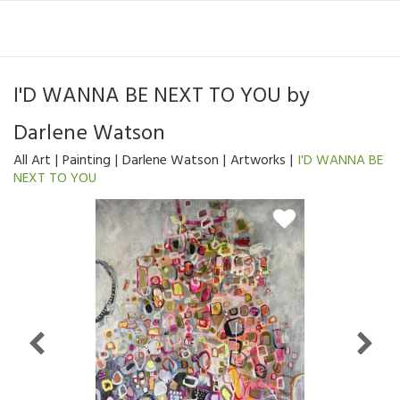
I'D WANNA BE NEXT TO YOU
by
Darlene Watson
All Art
Painting
Darlene Watson
Artworks
I'D WANNA BE
NEXT TO YOU