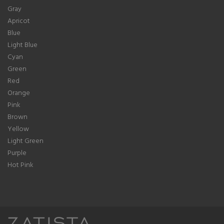
Gray
Apricot
Blue
Light Blue
Cyan
Green
Red
Orange
Pink
Brown
Yellow
Light Green
Purple
Hot Pink