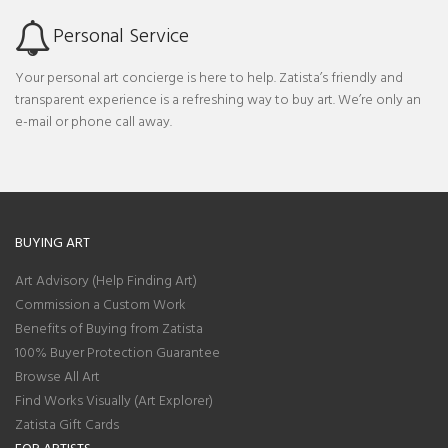
Personal Service
Your personal art concierge is here to help. Zatista’s friendly and
transparent experience is a refreshing way to buy art. We’re only an
e-mail or phone call away.
BUYING ART
Art Advisory (Help Finding Art)
Commission a Custom Work
Benefits of Buying from Zatista
100% Buyer Protection Guarantee
Browse All Art
Find Works Visually (Art Explorer)
Zatista Gift Cards
FOR ARTISTS