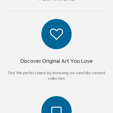
Discover Original Art You Love
Find the perfect piece by browsing our carefully curated
collection.