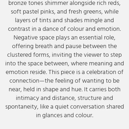
bronze tones shimmer alongside rich reds,
soft pastel pinks, and fresh greens, while
layers of tints and shades mingle and
contrast in a dance of colour and emotion.
Negative space plays an essential role,
offering breath and pause between the
clustered forms, inviting the viewer to step
into the space between, where meaning and
emotion reside. This piece is a celebration of
connection—the feeling of wanting to be
near, held in shape and hue. It carries both
intimacy and distance, structure and
spontaneity, like a quiet conversation shared
in glances and colour.