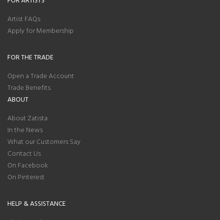
Artist FAQs
Apply for Membership
FOR THE TRADE
Open a Trade Account
Trade Benefits
ABOUT
About Zatista
In the News
What our Customers Say
Contact Us
On Facebook
On Pinterest
HELP & ASSISTANCE