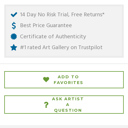
14 Day No Risk Trial, Free Returns*
Best Price Guarantee
Certificate of Authenticity
#1 rated Art Gallery on
Trustpilot
ADD TO
FAVORITES
ASK ARTIST
A
QUESTION