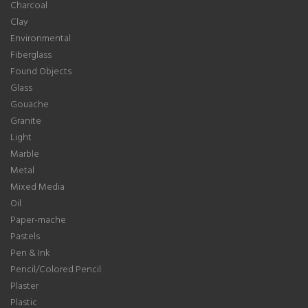
Charcoal
Clay
Environmental
Fiberglass
Found Objects
Glass
Gouache
Granite
Light
Marble
Metal
Mixed Media
Oil
Paper-mache
Pastels
Pen & Ink
Pencil/Colored Pencil
Plaster
Plastic