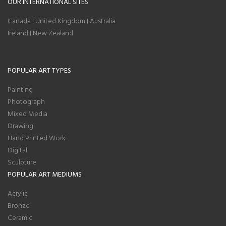
OUR INTERNATIONAL SITES
Canada
United Kingdom
Australia
|
|
Ireland
New Zealand
|
POPULAR ART TYPES
Painting
Photograph
Mixed Media
Drawing
Hand Printed Work
Digital
Sculpture
POPULAR ART MEDIUMS
Acrylic
Bronze
Ceramic