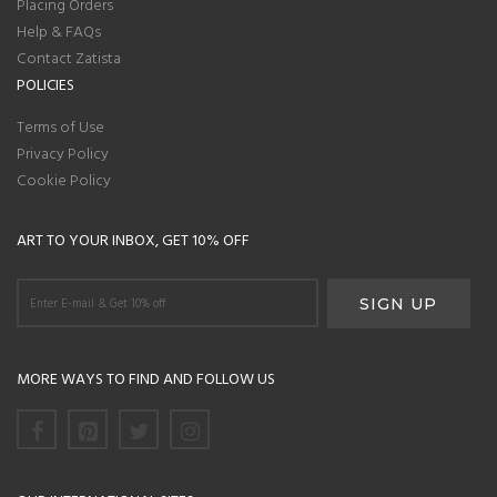
Placing Orders
Help & FAQs
Contact Zatista
POLICIES
Terms of Use
Privacy Policy
Cookie Policy
ART TO YOUR INBOX, GET 10% OFF
MORE WAYS TO FIND AND FOLLOW US