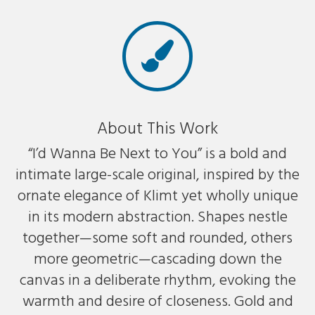
About This Work
“I’d Wanna Be Next to You” is a bold and
intimate large-scale original, inspired by the
ornate elegance of Klimt yet wholly unique
in its modern abstraction. Shapes nestle
together—some soft and rounded, others
more geometric—cascading down the
canvas in a deliberate rhythm, evoking the
warmth and desire of closeness. Gold and