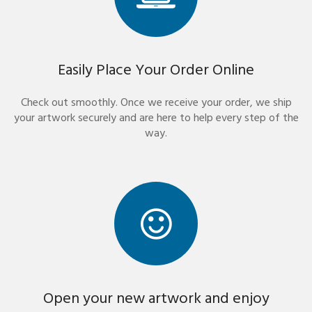
Easily Place Your Order Online
Check out smoothly. Once we receive your order, we ship
your artwork securely and are here to help every step of the
way.
Open your new artwork and enjoy