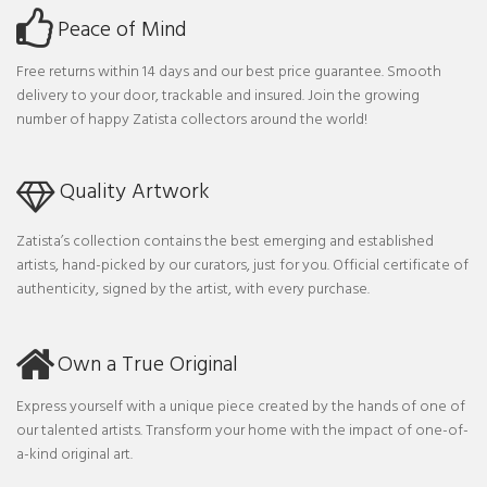
Peace of Mind
Free returns within 14 days and our best price guarantee. Smooth
delivery to your door, trackable and insured. Join the growing
number of happy Zatista collectors around the world!
Quality Artwork
Zatista’s collection contains the best emerging and established
artists, hand-picked by our curators, just for you. Official certificate of
authenticity, signed by the artist, with every purchase.
Own a True Original
Express yourself with a unique piece created by the hands of one of
our talented artists. Transform your home with the impact of one-of-
a-kind original art.