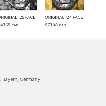
RIGINAL 125 FACE
ORIGINAL 124 FACE
ORIGIN
$4765
$7708
$7708
CAD
CAD
m
, Bayern, Germany