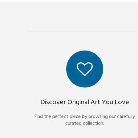
Discover Original Art You Love
Find the perfect piece by browsing our carefully
curated collection.