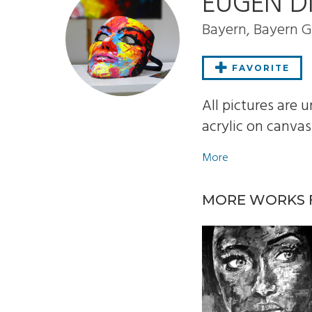
EUGEN D
Bayern, Bayern
FAVORITE
All pictures are
acrylic on canvas..
More
MORE WORKS 