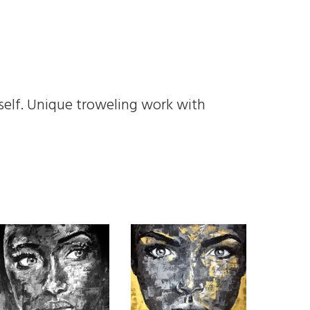
self. Unique troweling work with