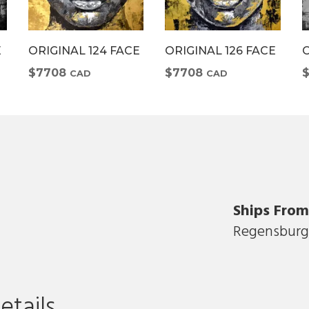
E
ORIGINAL 124 FACE
ORIGINAL 126 FACE
O
$7708
$7708
CAD
CAD
Ships Fro
Regensburg
D
etails