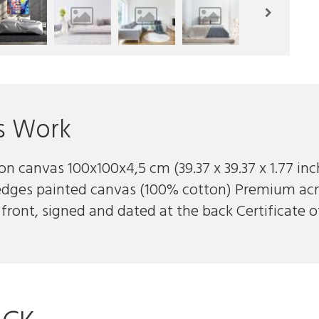
s Work
 on canvas 100x100x4,5 cm (39.37 x 39.37 x 1.77 in
edges painted canvas (100% cotton) Premium acr
front, signed and dated at the back Certificate o