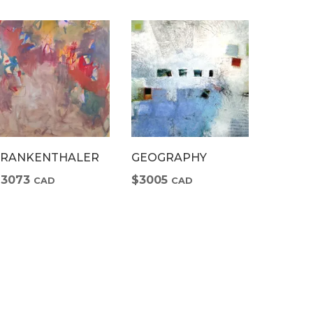
FRANKENTHALER
GEOGRAPHY
CRUSH
$3073
$3005
$718
CAD
CAD
C