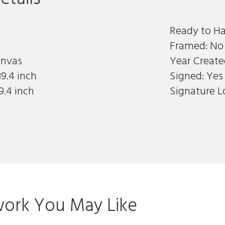
Ready to Ha
Framed: No
anvas
Year Create
9.4 inch
Signed: Yes
9.4 inch
Signature L
ork You May Like