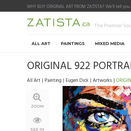
WHY BUY ORIGINAL ART FROM ZATISTA?
We'll tell you
The Premier Sour
ALL ART
PAINTINGS
MIXED MEDIA
ORIGINAL 922 PORTRA
All Art
Painting
Eugen Dick
Artworks
ORIGIN
ZOOM
SEE IN