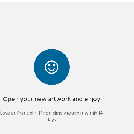
Open your new artwork and enjoy
Love at first sight. If not, simply return it within 14
days.