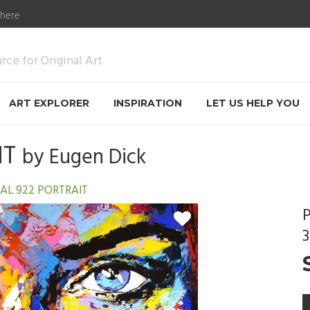
 here
ce for Original Art
ART EXPLORER
INSPIRATION
LET US HELP YOU
IT
by
Eugen Dick
AL 922 PORTRAIT
P
3