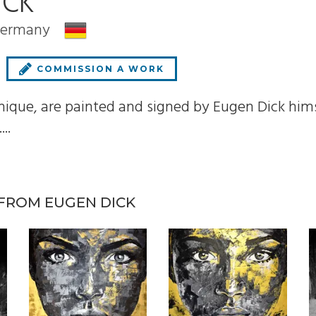
ICK
 Germany
COMMISSION A WORK
 unique, are painted and signed by Eugen Dick him
..
FROM EUGEN DICK