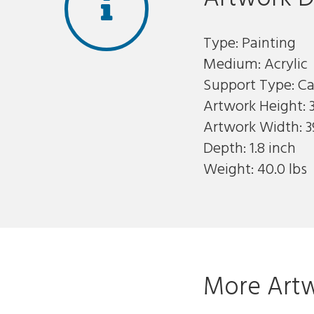
Type: Painting
Medium: Acrylic
Support Type: C
Artwork Height: 3
Artwork Width: 3
Depth: 1.8 inch
Weight: 40.0 lbs
More Artw