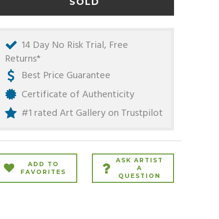
SOLD
14 Day No Risk Trial, Free
Returns*
Best Price Guarantee
Certificate of Authenticity
#1 rated Art Gallery on
Trustpilot
ASK ARTIST
ADD TO
A
FAVORITES
QUESTION