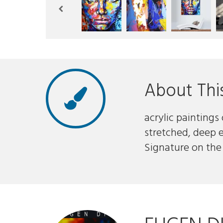
About Thi
acrylic paintings
stretched, deep 
Signature on the 