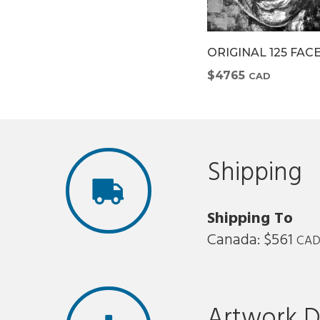
4 FACE
ORIGINAL 126 FACE
ORIGINAL 125 FAC
$7708
$4765
CAD
CAD
Shipping
Shipping To
Canada: $561
CA
Artwork D