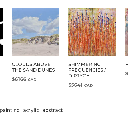
CLOUDS ABOVE
SHIMMERING
THE SAND DUNES
FREQUENCIES /
DIPTYCH
$6166
CAD
$5641
CAD
painting
acrylic
abstract