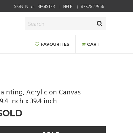
SIGN IN
or
REGISTER
HELP
877.282.7566
FAVOURITES
CART
ainting, Acrylic on Canvas
9.4 inch x 39.4 inch
SOLD