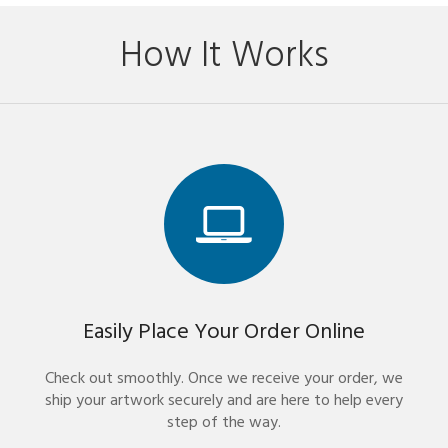
How It Works
Easily Place Your Order Online
Check out smoothly. Once we receive your order, we
ship your artwork securely and are here to help every
step of the way.