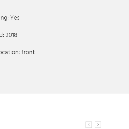
ng: Yes
d: 2018
ocation: front