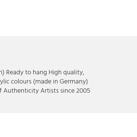
ch) Ready to hang High quality,
ylic colours (made in Germany)
f Authenticity Artists since 2005