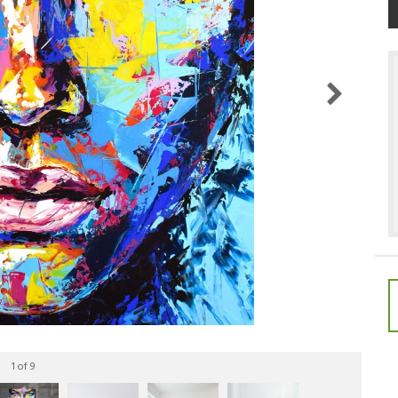
1
of 9